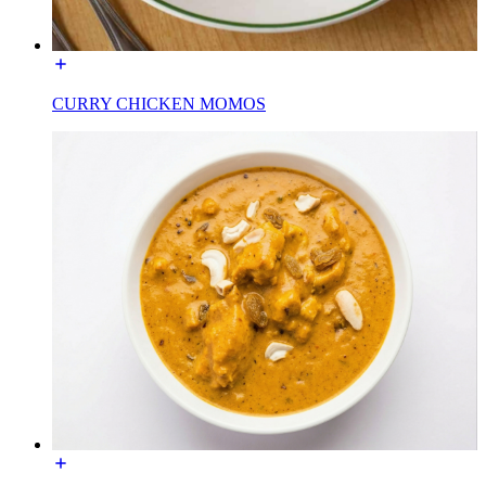
CURRY CHICKEN MOMOS