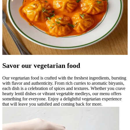
Savor our vegetarian food
Our vegetarian food is crafted with the freshest ingredients, bursting
with flavor and authenticity. From rich curries to aromatic biryanis,
each dish is a celebration of spices and textures. Whether you crave
hearty lentil dishes or vibrant vegetable medleys, our menu offers
something for everyone. Enjoy a delightful vegetarian experience
that will leave you satisfied and coming back for more.