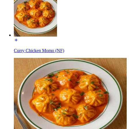
Curry Chicken Momo (NF)