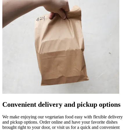
Convenient delivery and pickup options
We make enjoying our vegetarian food easy with flexible delivery
and pickup options. Order online and have your favorite dishes
brought right to your door, or visit us for a quick and convenient