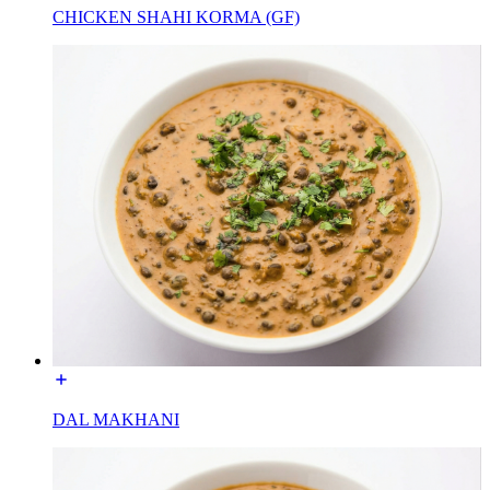
CHICKEN SHAHI KORMA (GF)
DAL MAKHANI