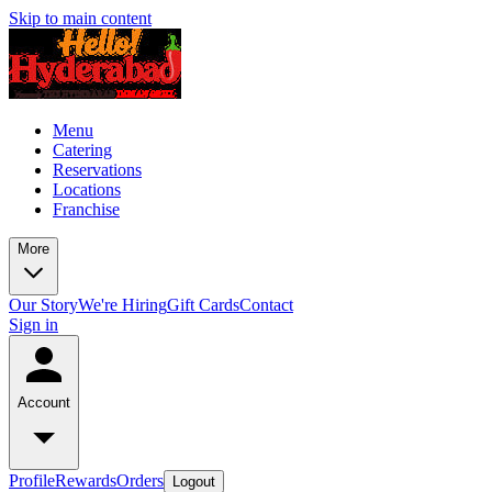
Skip to main content
Menu
Catering
Reservations
Locations
Franchise
More
Our Story
We're Hiring
Gift Cards
Contact
Sign in
Account
Profile
Rewards
Orders
Logout