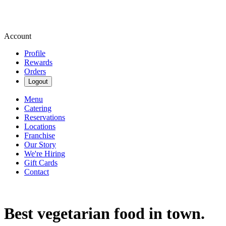
Account
Profile
Rewards
Orders
Logout
Menu
Catering
Reservations
Locations
Franchise
Our Story
We're Hiring
Gift Cards
Contact
Best vegetarian food in town.