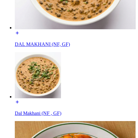
DAL MAKHANI (NF, GF)
Dal Makhani (NF , GF)