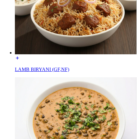
LAMB BIRYANI (GF,NF)