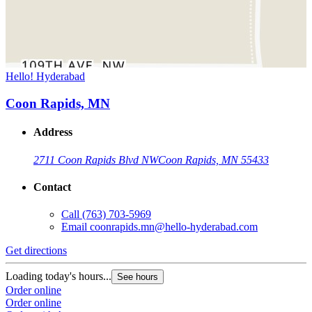
Hello! Hyderabad
Coon Rapids, MN
Address
2711 Coon Rapids Blvd NW
Coon Rapids, MN 55433
Contact
Call
(763) 703-5969
Email
coonrapids.mn@hello-hyderabad.com
Get directions
Loading today's hours...
See hours
Order online
Order online