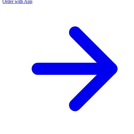
Order with App