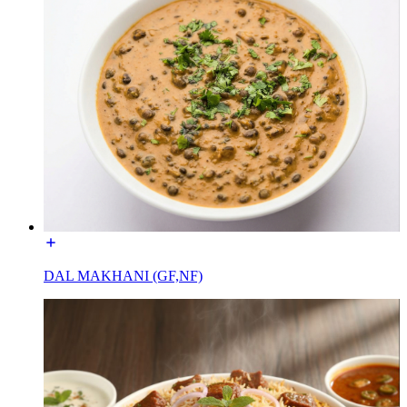
DAL MAKHANI (GF,NF)