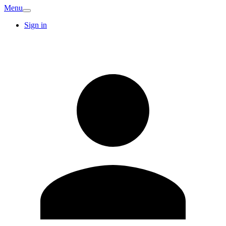
Menu
Sign in