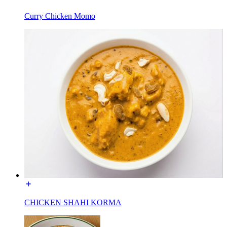
Curry Chicken Momo
CHICKEN SHAHI KORMA