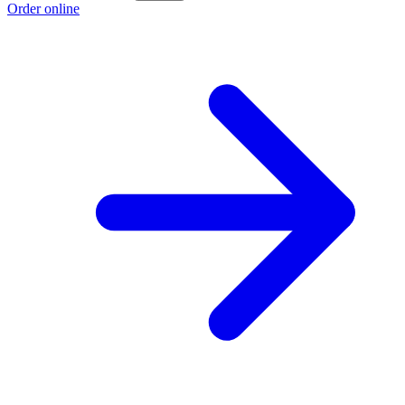
Order online