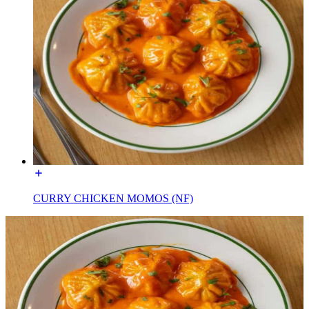
CURRY CHICKEN MOMOS (NF)