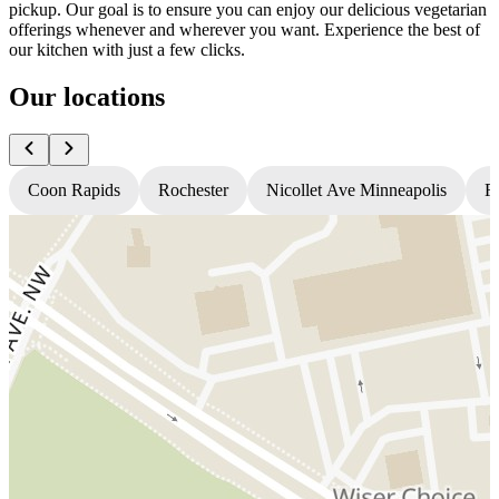
pickup. Our goal is to ensure you can enjoy our delicious vegetarian
offerings whenever and wherever you want. Experience the best of
our kitchen with just a few clicks.
Our locations
Coon Rapids
Rochester
Nicollet Ave Minneapolis
Fr