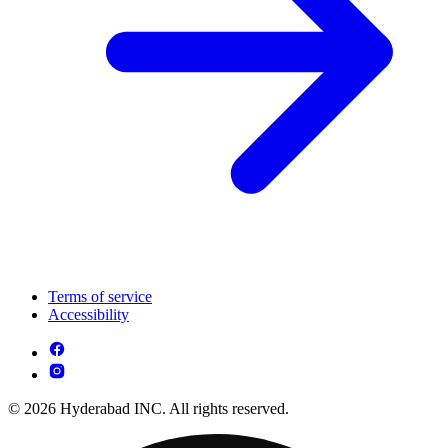
Terms of service
Accessibility
© 2026 Hyderabad INC. All rights reserved.