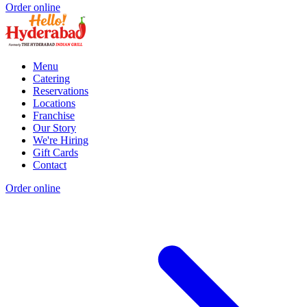
Order online
Menu
Catering
Reservations
Locations
Franchise
Our Story
We're Hiring
Gift Cards
Contact
Order online