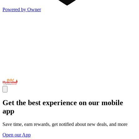
Powered by Owner
Get the best experience on our mobile
app
Save time, earn rewards, get notified about new deals, and more
Open our App