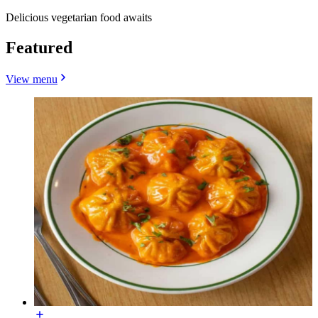
Delicious vegetarian food awaits
Featured
View menu