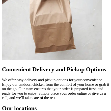
Convenient Delivery and Pickup Options
We offer easy delivery and pickup options for your convenience.
Enjoy our tandoori chicken from the comfort of your home or grab it
on the go. Our team ensures that your order is prepared fresh and
ready for you to enjoy. Simply place your order online or give us a
call, and we’ll take care of the rest.
Our locations