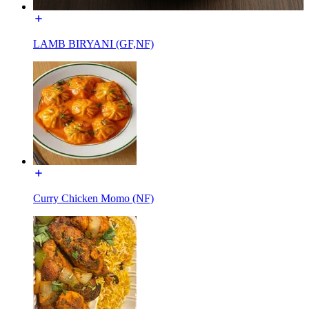
LAMB BIRYANI (GF,NF)
Curry Chicken Momo (NF)