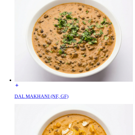
DAL MAKHANI (NF, GF)