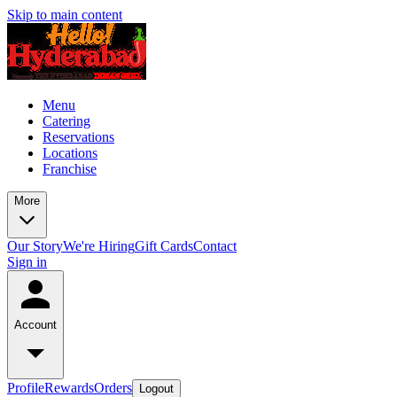
Skip to main content
Menu
Catering
Reservations
Locations
Franchise
More
Our Story
We're Hiring
Gift Cards
Contact
Sign in
Account
Profile
Rewards
Orders
Logout