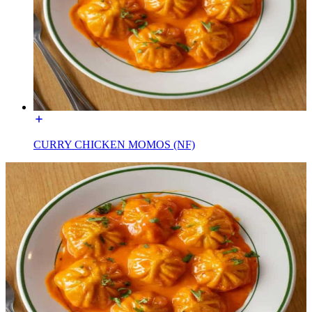
CURRY CHICKEN MOMOS (NF)