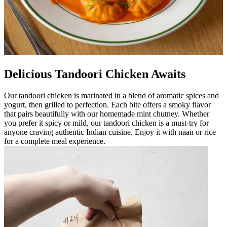
Delicious Tandoori Chicken Awaits
Our tandoori chicken is marinated in a blend of aromatic spices and
yogurt, then grilled to perfection. Each bite offers a smoky flavor
that pairs beautifully with our homemade mint chutney. Whether
you prefer it spicy or mild, our tandoori chicken is a must-try for
anyone craving authentic Indian cuisine. Enjoy it with naan or rice
for a complete meal experience.