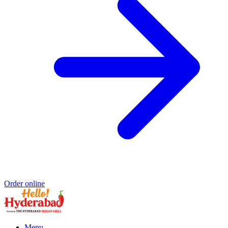
Order online
Menu