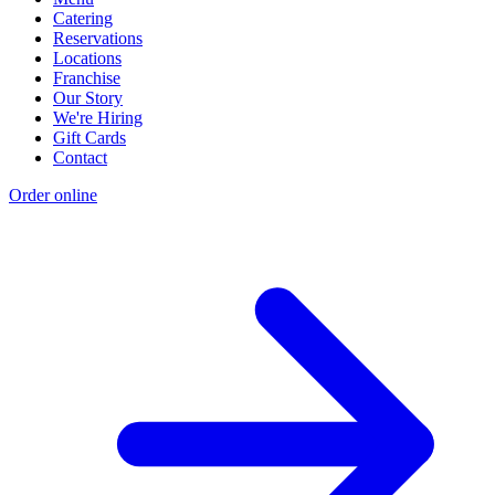
Catering
Reservations
Locations
Franchise
Our Story
We're Hiring
Gift Cards
Contact
Order online