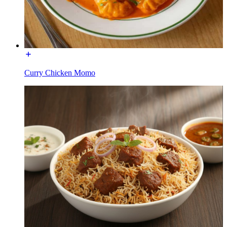
Curry Chicken Momo