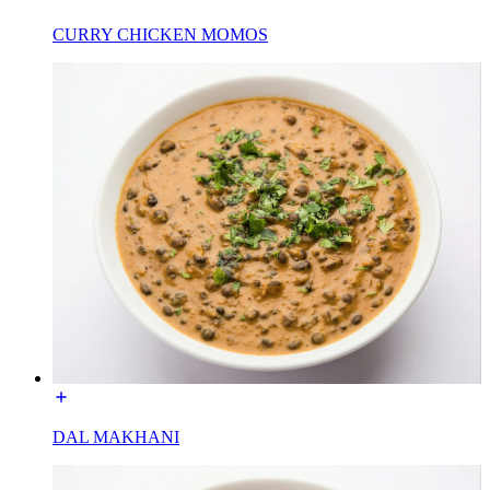
CURRY CHICKEN MOMOS
DAL MAKHANI