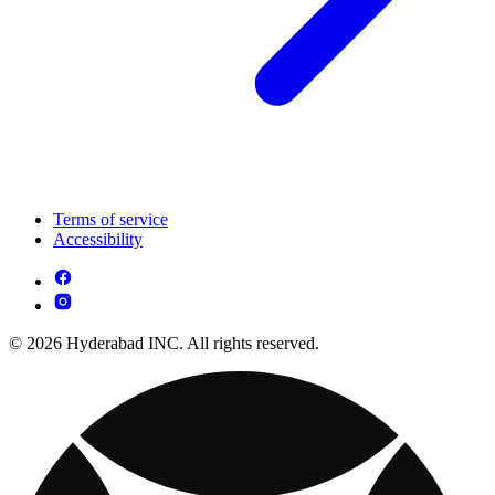
Terms of service
Accessibility
© 2026 Hyderabad INC. All rights reserved.