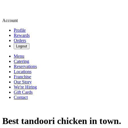
Account
Profile
Rewards
Orders
Logout
Menu
Catering
Reservations
Locations
Franchise
Our Story
We're Hiring
Gift Cards
Contact
Best tandoori chicken in town.