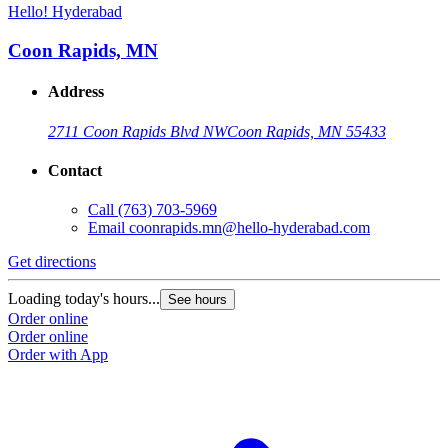
Hello! Hyderabad
Coon Rapids, MN
Address
2711 Coon Rapids Blvd NW
Coon Rapids, MN 55433
Contact
Call
(763) 703-5969
Email
coonrapids.mn@hello-hyderabad.com
Get directions
Loading today's hours...
See hours
Order online
Order online
Order with App