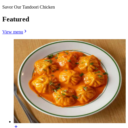
Savor Our Tandoori Chicken
Featured
View menu