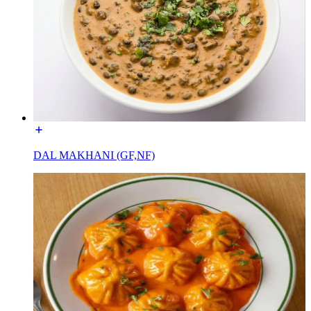
DAL MAKHANI (GF,NF)