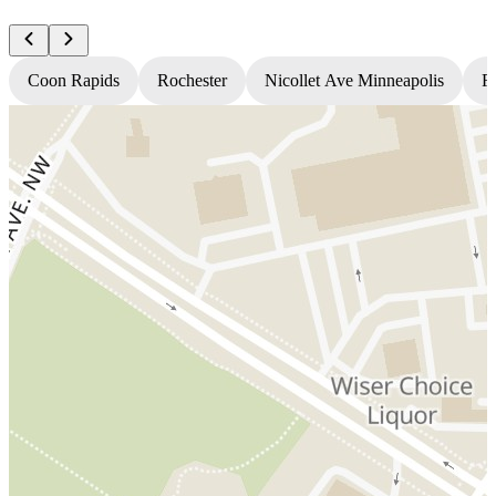
Coon Rapids
Rochester
Nicollet Ave Minneapolis
Fr