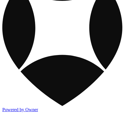
Powered by Owner