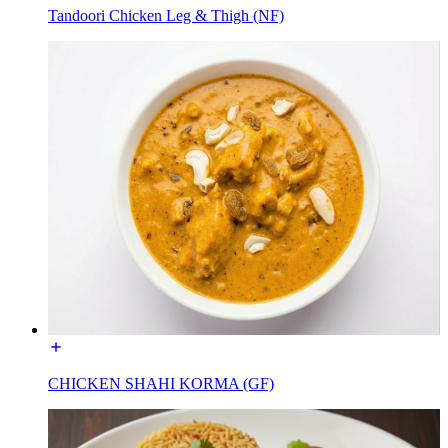
Tandoori Chicken Leg & Thigh (NF)
CHICKEN SHAHI KORMA (GF)