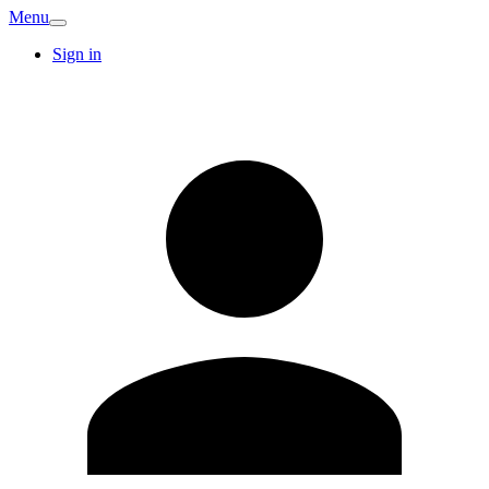
Menu
Sign in