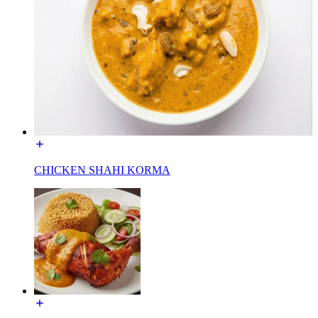
CHICKEN SHAHI KORMA