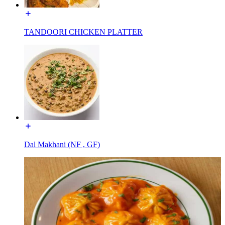
TANDOORI CHICKEN PLATTER
Dal Makhani (NF , GF)