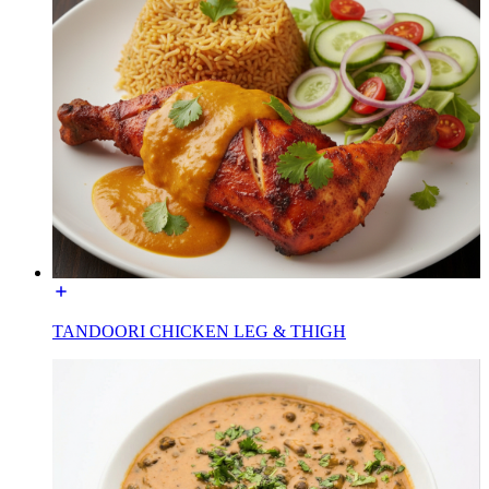
TANDOORI CHICKEN LEG & THIGH