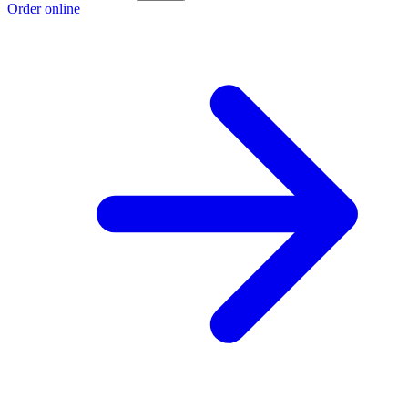
Order online