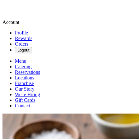
Account
Profile
Rewards
Orders
Logout
Menu
Catering
Reservations
Locations
Franchise
Our Story
We're Hiring
Gift Cards
Contact