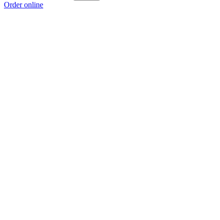
Order online