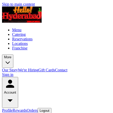
Skip to main content
Menu
Catering
Reservations
Locations
Franchise
More
Our Story
We're Hiring
Gift Cards
Contact
Sign in
Account
Profile
Rewards
Orders
Logout