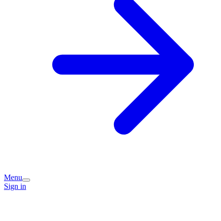
Menu
Sign in