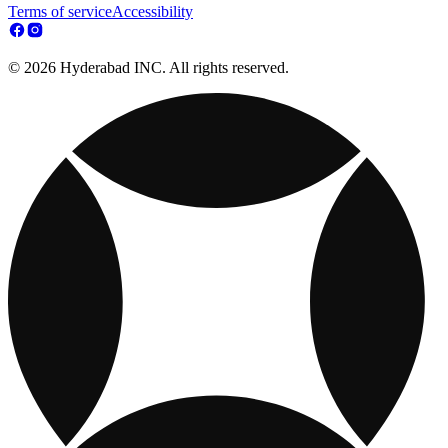
Terms of service
Accessibility
© 2026 Hyderabad INC. All rights reserved.