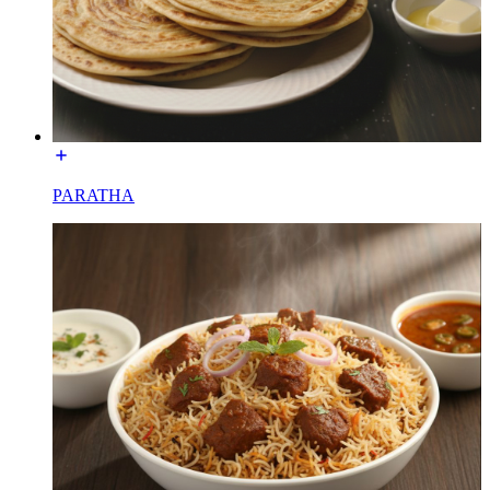
PARATHA