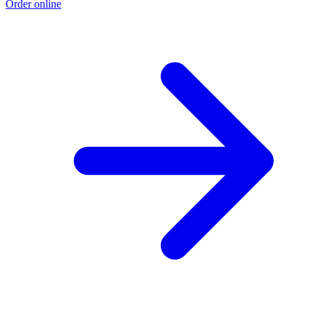
Order online