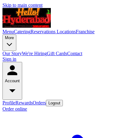
Skip to main content
Menu
Catering
Reservations
Locations
Franchise
More
Our Story
We're Hiring
Gift Cards
Contact
Sign in
Account
Profile
Rewards
Orders
Logout
Order online