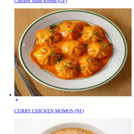
Chicken Shahi Korma (GF)
CURRY CHICKEN MOMOS (NF)