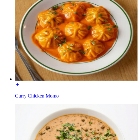
Curry Chicken Momo