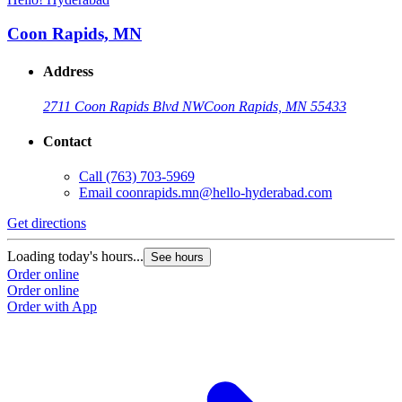
Coon Rapids, MN
Address
2711 Coon Rapids Blvd NW
Coon Rapids, MN 55433
Contact
Call
(763) 703-5969
Email
coonrapids.mn@hello-hyderabad.com
Get directions
G
Loading today's hours...
L
See hours
Order online
O
Order online
O
Order with App