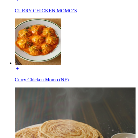
CURRY CHICKEN MOMO’S
Curry Chicken Momo (NF)