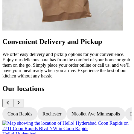
Convenient Delivery and Pickup
We offer easy delivery and pickup options for your convenience.
Enjoy our delicious parathas from the comfort of your home or grab
them on the go. Simply place your order online or call us, and we’ll
have your meal ready when you arrive. Experience the best of our
kitchen without any hassle.
Our locations
Coon Rapids
Rochester
Nicollet Ave Minneapolis
Fr
Hello! Hyderabad
H