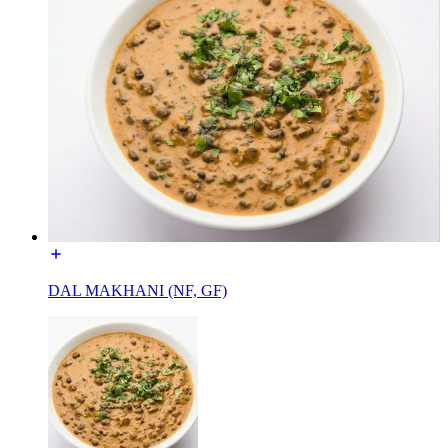
DAL MAKHANI (NF, GF)