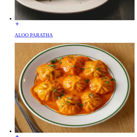
ALOO PARATHA