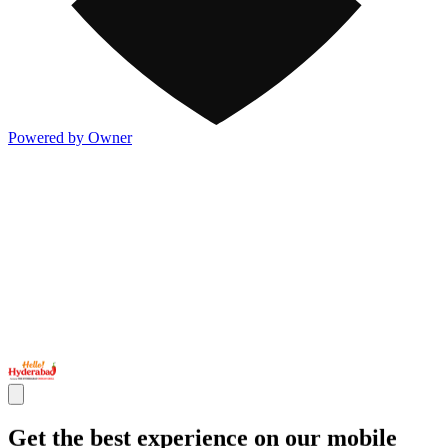
Powered by Owner
Get the best experience on our mobile