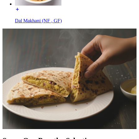
Dal Makhani (NF , GF)