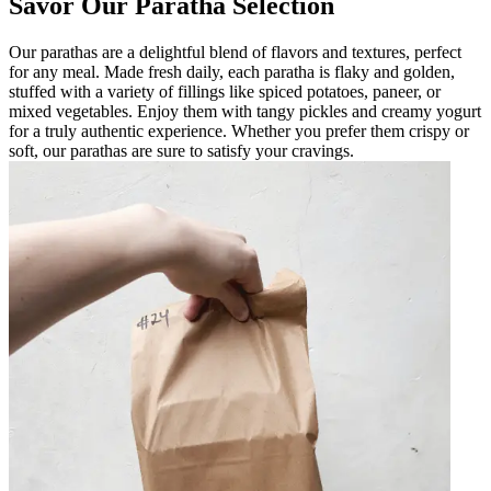
Savor Our Paratha Selection
Our parathas are a delightful blend of flavors and textures, perfect
for any meal. Made fresh daily, each paratha is flaky and golden,
stuffed with a variety of fillings like spiced potatoes, paneer, or
mixed vegetables. Enjoy them with tangy pickles and creamy yogurt
for a truly authentic experience. Whether you prefer them crispy or
soft, our parathas are sure to satisfy your cravings.