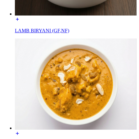
LAMB BIRYANI (GF,NF)