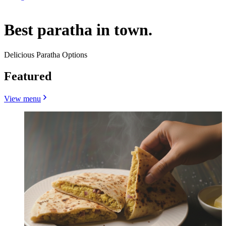
Best paratha in town.
Delicious Paratha Options
Featured
View menu