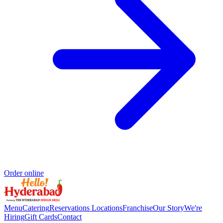
Order online
Menu
Catering
Reservations
Locations
Franchise
Our Story
We're
Hiring
Gift Cards
Contact