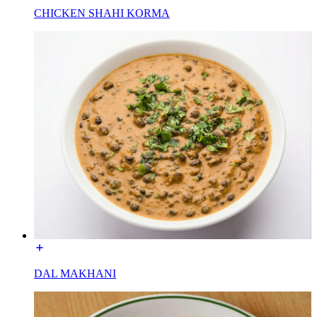
CHICKEN SHAHI KORMA
DAL MAKHANI