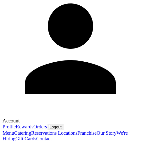
Account
Profile
Rewards
Orders
Logout
Menu
Catering
Reservations
Locations
Franchise
Our Story
We're
Hiring
Gift Cards
Contact