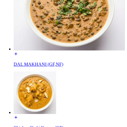
DAL MAKHANI (GF,NF)