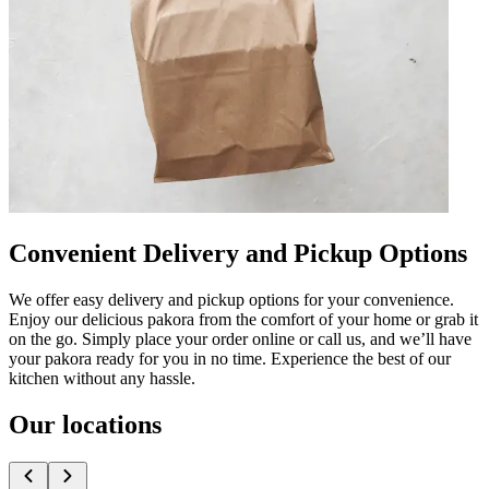
Convenient Delivery and Pickup Options
We offer easy delivery and pickup options for your convenience.
Enjoy our delicious pakora from the comfort of your home or grab it
on the go. Simply place your order online or call us, and we’ll have
your pakora ready for you in no time. Experience the best of our
kitchen without any hassle.
Our locations