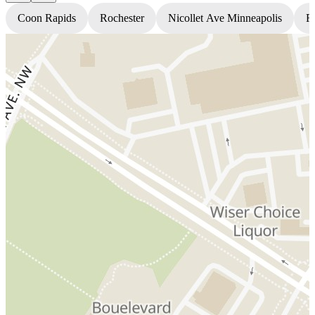
Coon Rapids
Rochester
Nicollet Ave Minneapolis
Fr