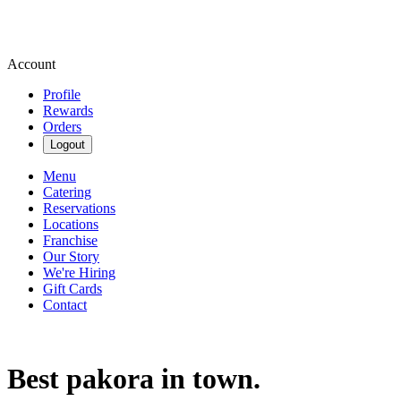
Account
Profile
Rewards
Orders
Logout
Menu
Catering
Reservations
Locations
Franchise
Our Story
We're Hiring
Gift Cards
Contact
Best pakora in town.