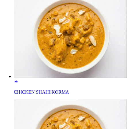
CHICKEN SHAHI KORMA