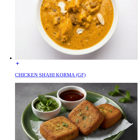
CHICKEN SHAHI KORMA (GF)