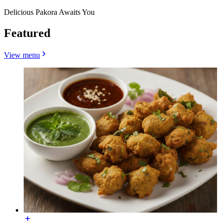
Delicious Pakora Awaits You
Featured
View menu