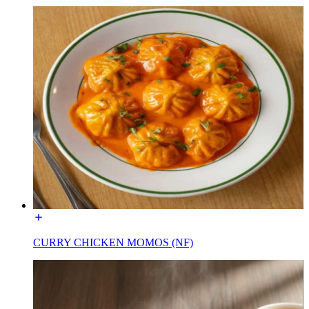
CURRY CHICKEN MOMOS (NF)