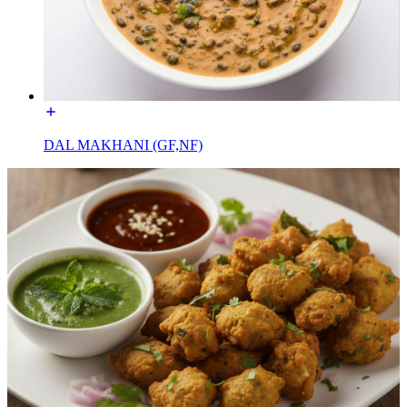
DAL MAKHANI (GF,NF)