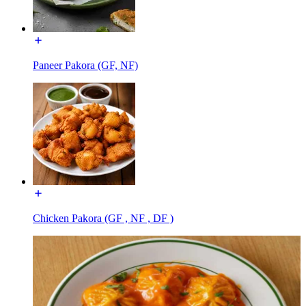
Paneer Pakora (GF, NF)
Chicken Pakora (GF , NF , DF )