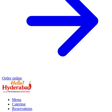
Order online
Menu
Catering
Reservations