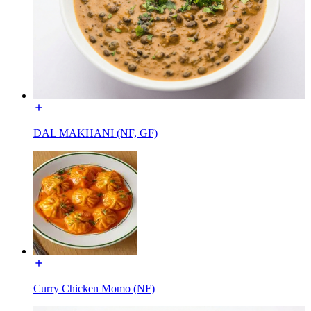
DAL MAKHANI (NF, GF)
Curry Chicken Momo (NF)