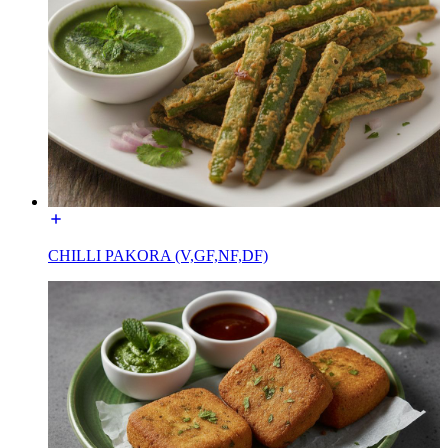
CHILLI PAKORA (V,GF,NF,DF)