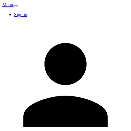
Menu
Sign in