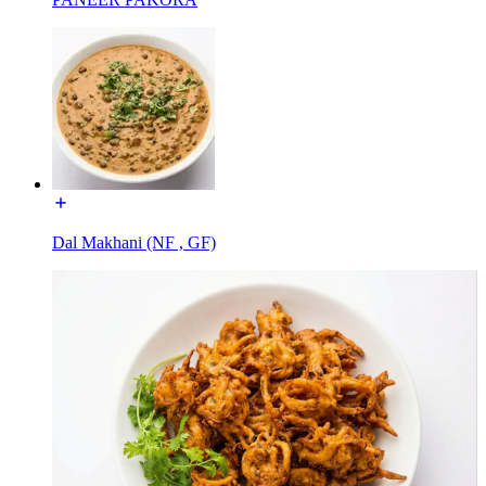
Dal Makhani (NF , GF)