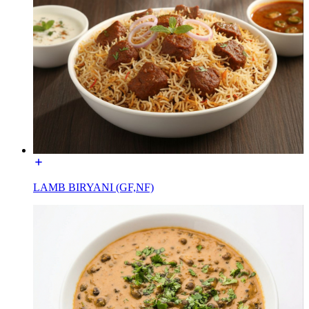
LAMB BIRYANI (GF,NF)