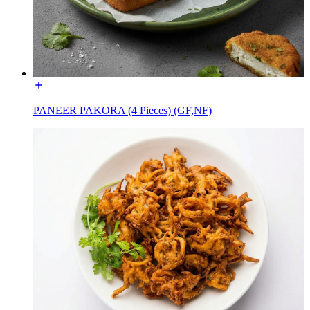
PANEER PAKORA (4 Pieces) (GF,NF)