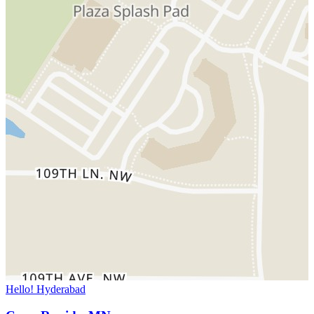
Hello! Hyderabad