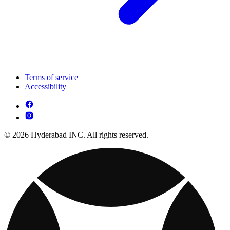
Terms of service
Accessibility
© 2026 Hyderabad INC. All rights reserved.