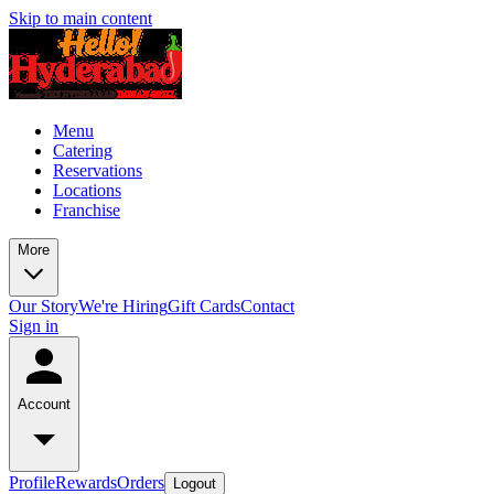
Skip to main content
Menu
Catering
Reservations
Locations
Franchise
More
Our Story
We're Hiring
Gift Cards
Contact
Sign in
Account
Profile
Rewards
Orders
Logout