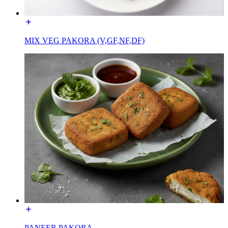
MIX VEG PAKORA (V,GF,NF,DF)
PANEER PAKORA