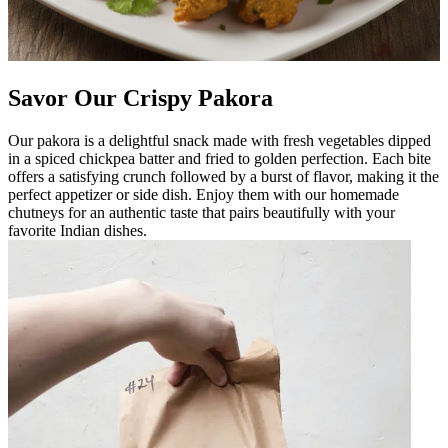
Savor Our Crispy Pakora
Our pakora is a delightful snack made with fresh vegetables dipped
in a spiced chickpea batter and fried to golden perfection. Each bite
offers a satisfying crunch followed by a burst of flavor, making it the
perfect appetizer or side dish. Enjoy them with our homemade
chutneys for an authentic taste that pairs beautifully with your
favorite Indian dishes.