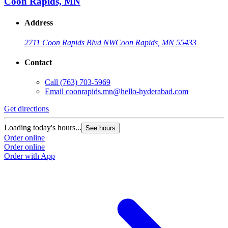
Coon Rapids, MN
Address
2711 Coon Rapids Blvd NW
Coon Rapids, MN 55433
Contact
Call
(763) 703-5969
Email
coonrapids.mn@hello-hyderabad.com
Get directions
Loading today's hours...
See hours
Order online
Order online
Order with App