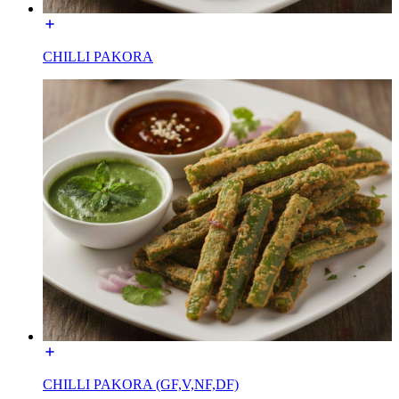
CHILLI PAKORA
CHILLI PAKORA (GF,V,NF,DF)