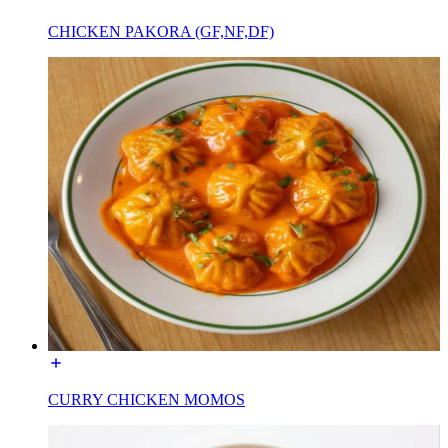
CHICKEN PAKORA (GF,NF,DF)
CURRY CHICKEN MOMOS