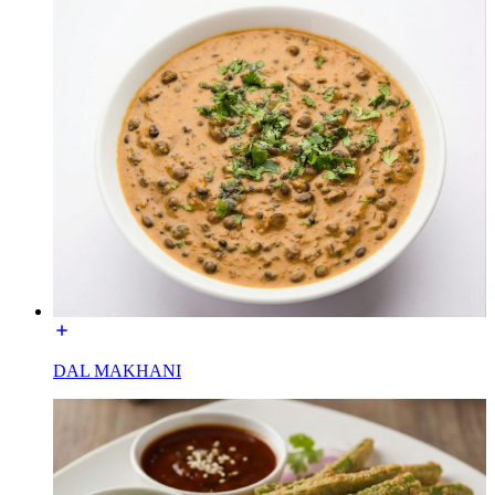
DAL MAKHANI