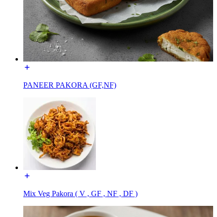
PANEER PAKORA (GF,NF)
Mix Veg Pakora ( V , GF , NF , DF )