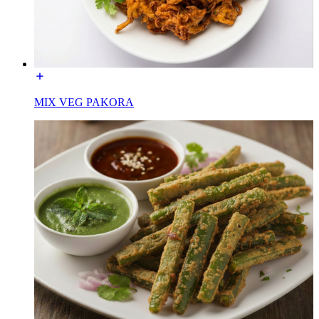
MIX VEG PAKORA