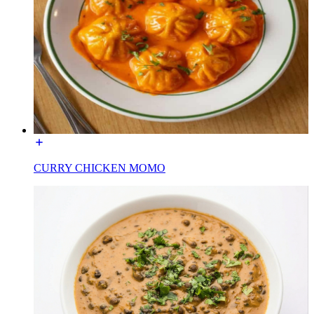
CURRY CHICKEN MOMO