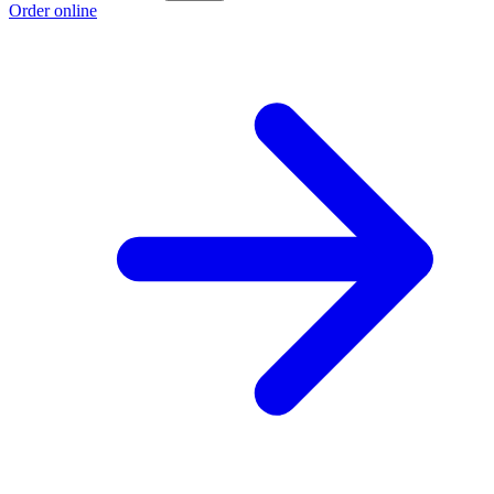
Order online