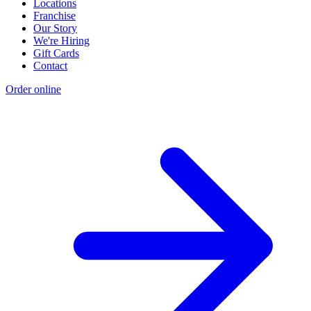
Locations
Franchise
Our Story
We're Hiring
Gift Cards
Contact
Order online