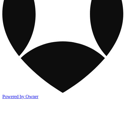
Powered by Owner