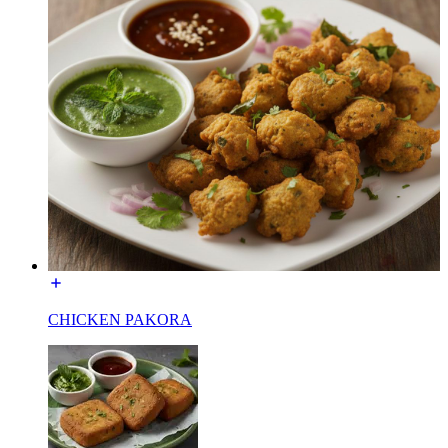
CHICKEN PAKORA