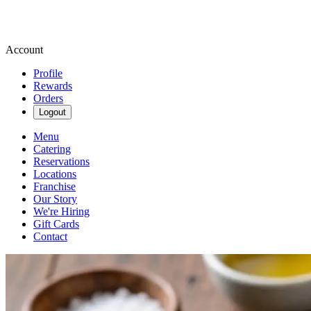
Account
Profile
Rewards
Orders
Logout
Menu
Catering
Reservations
Locations
Franchise
Our Story
We're Hiring
Gift Cards
Contact