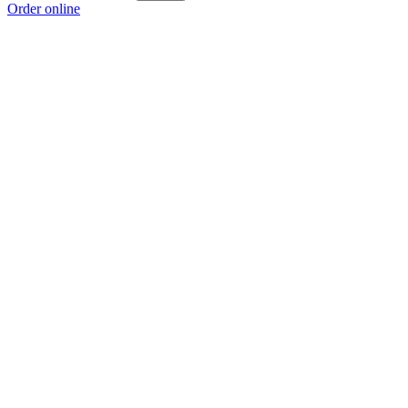
Order online