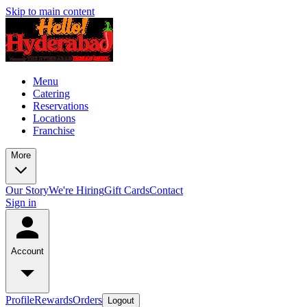
Skip to main content
Menu
Catering
Reservations
Locations
Franchise
More
Our Story
We're Hiring
Gift Cards
Contact
Sign in
Account
Profile
Rewards
Orders
Logout