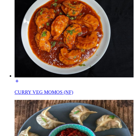
CURRY VEG MOMOS (NF)