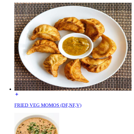
FRIED VEG MOMOS (DF,NF,V)