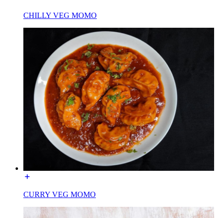
CHILLY VEG MOMO
CURRY VEG MOMO