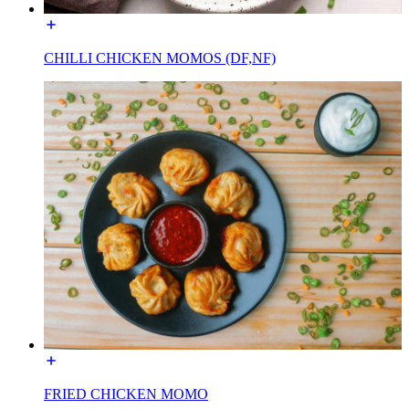
CHILLI CHICKEN MOMOS (DF,NF)
FRIED CHICKEN MOMO