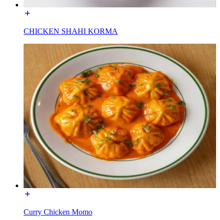
CHICKEN SHAHI KORMA
Curry Chicken Momo