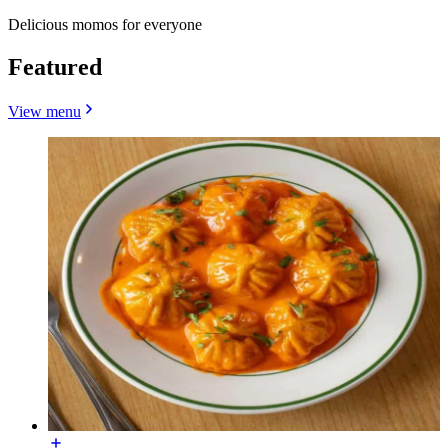
Delicious momos for everyone
Featured
View menu