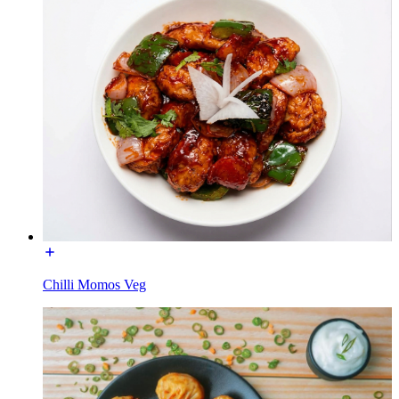
Chilli Momos Veg