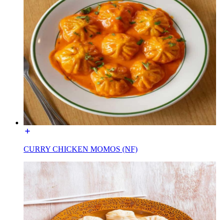
CURRY CHICKEN MOMOS (NF)