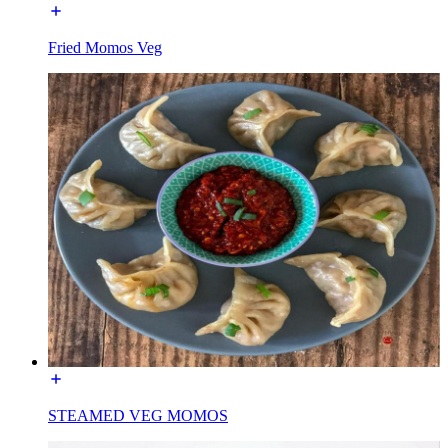
Fried Momos Veg
STEAMED VEG MOMOS