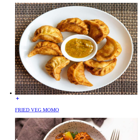
FRIED VEG MOMO