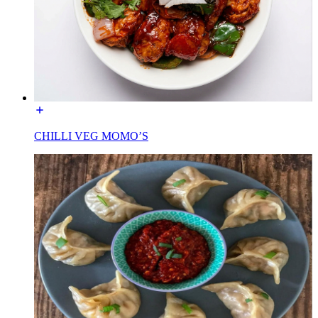
CHILLI VEG MOMO’S