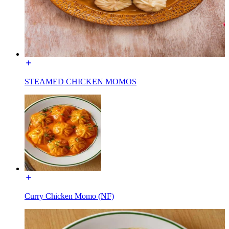
STEAMED CHICKEN MOMOS
Curry Chicken Momo (NF)