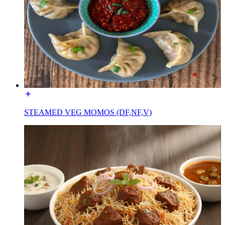
STEAMED VEG MOMOS (DF,NF,V)