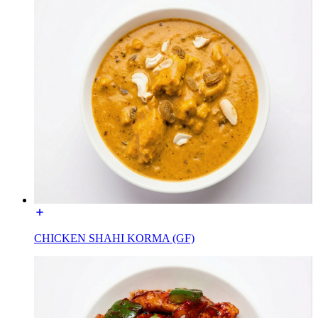
CHICKEN SHAHI KORMA (GF)