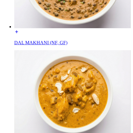
DAL MAKHANI (NF, GF)