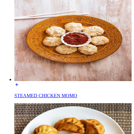
STEAMED CHICKEN MOMO