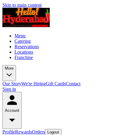
Skip to main content
Menu
Catering
Reservations
Locations
Franchise
More
Our Story
We're Hiring
Gift Cards
Contact
Sign in
Account
Profile
Rewards
Orders
Logout