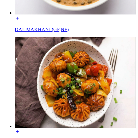
DAL MAKHANI (GF,NF)