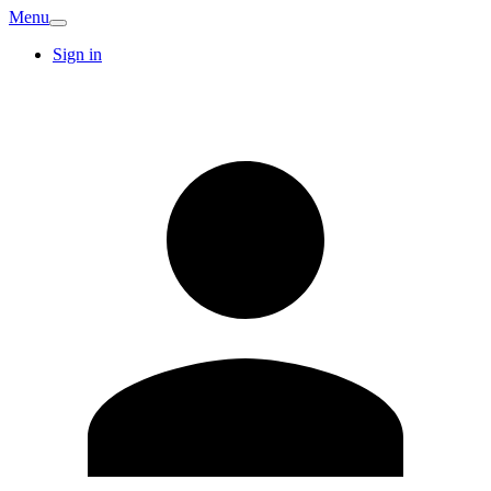
Menu
Sign in