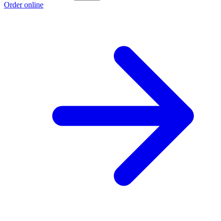
Order online