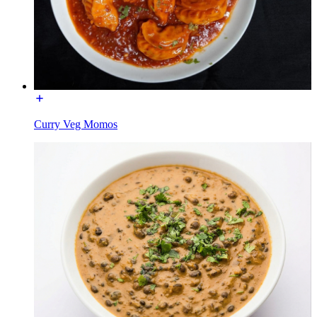
Curry Veg Momos