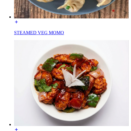
STEAMED VEG MOMO