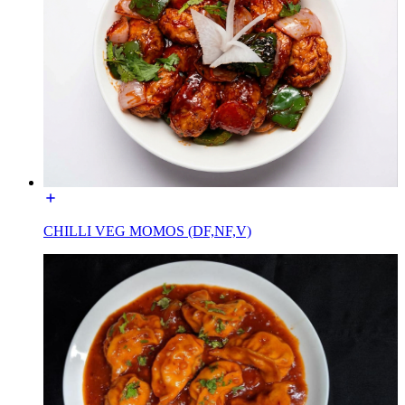
CHILLI VEG MOMOS (DF,NF,V)