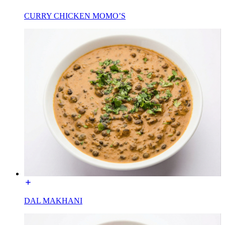
CURRY CHICKEN MOMO’S
DAL MAKHANI