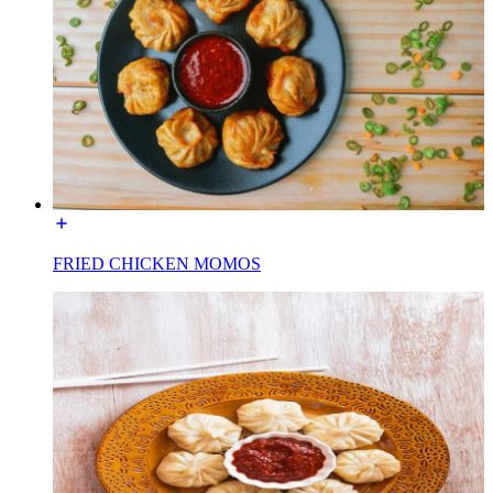
FRIED CHICKEN MOMOS