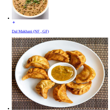
Dal Makhani (NF , GF)