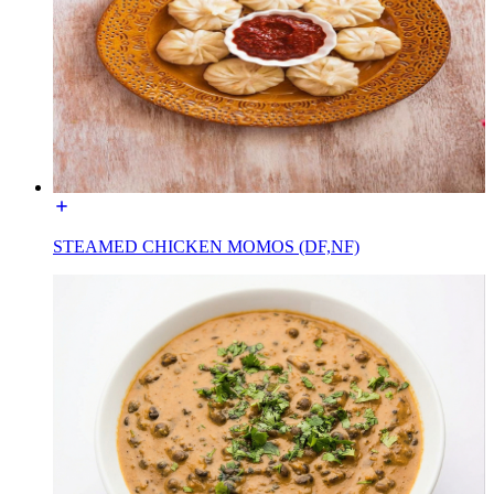
STEAMED CHICKEN MOMOS (DF,NF)