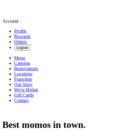
Account
Profile
Rewards
Orders
Logout
Menu
Catering
Reservations
Locations
Franchise
Our Story
We're Hiring
Gift Cards
Contact
Best momos in town.