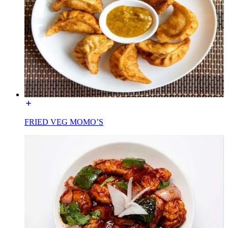
FRIED VEG MOMO’S