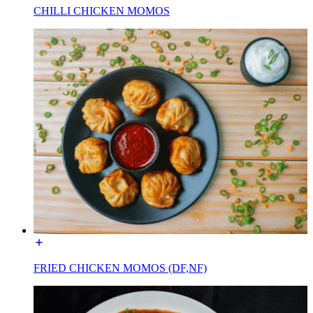
CHILLI CHICKEN MOMOS
FRIED CHICKEN MOMOS (DF,NF)