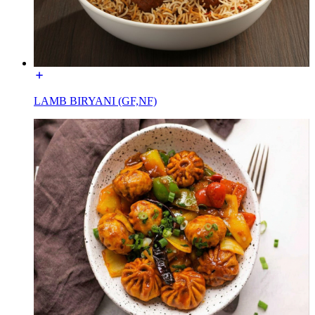
LAMB BIRYANI (GF,NF)