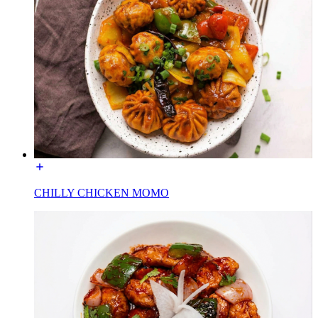
CHILLY CHICKEN MOMO