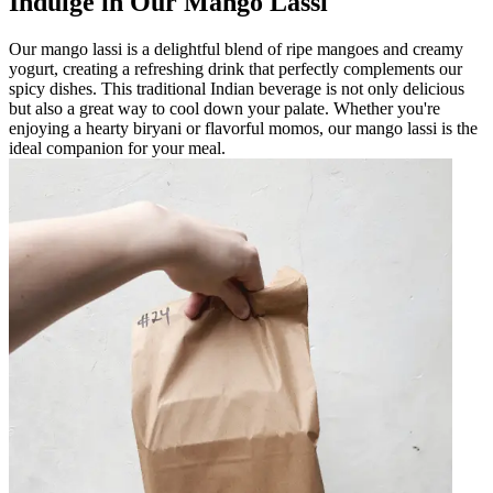
Indulge in Our Mango Lassi
Our mango lassi is a delightful blend of ripe mangoes and creamy
yogurt, creating a refreshing drink that perfectly complements our
spicy dishes. This traditional Indian beverage is not only delicious
but also a great way to cool down your palate. Whether you're
enjoying a hearty biryani or flavorful momos, our mango lassi is the
ideal companion for your meal.