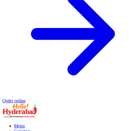
Order online
Menu