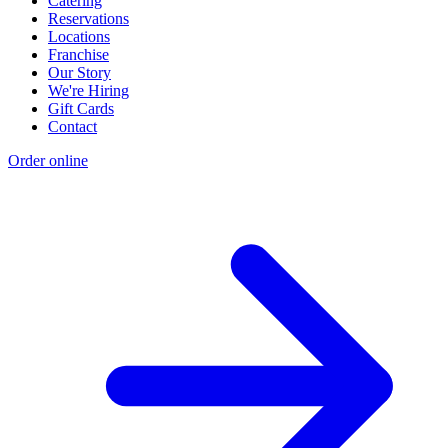
Catering
Reservations
Locations
Franchise
Our Story
We're Hiring
Gift Cards
Contact
Order online