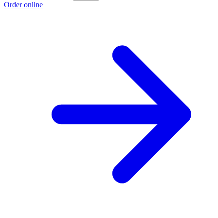
Order online