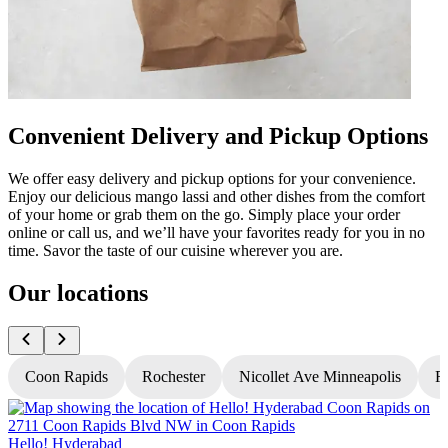
Convenient Delivery and Pickup Options
We offer easy delivery and pickup options for your convenience.
Enjoy our delicious mango lassi and other dishes from the comfort
of your home or grab them on the go. Simply place your order
online or call us, and we’ll have your favorites ready for you in no
time. Savor the taste of our cuisine wherever you are.
Our locations
Coon Rapids
Rochester
Nicollet Ave Minneapolis
Fr
Hello! Hyderabad
H