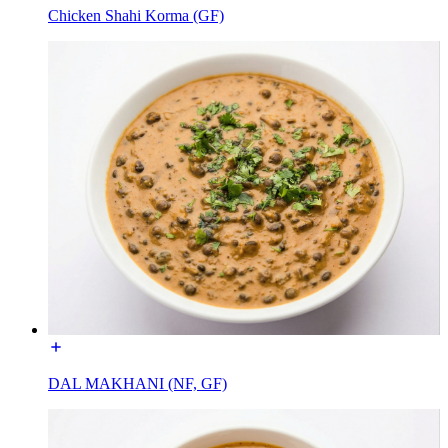
Chicken Shahi Korma (GF)
DAL MAKHANI (NF, GF)