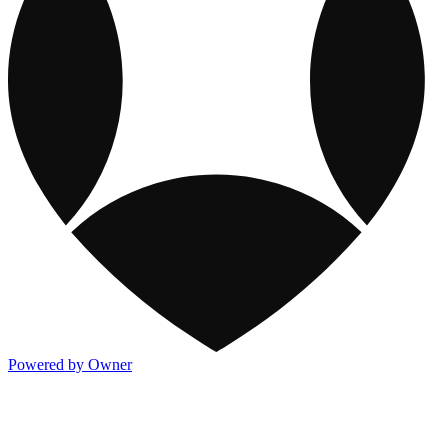
Powered by Owner