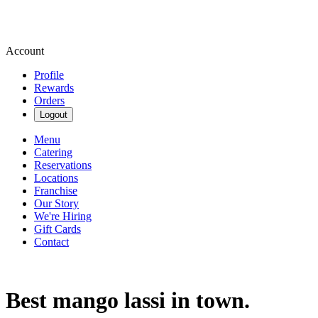
Account
Profile
Rewards
Orders
Logout
Menu
Catering
Reservations
Locations
Franchise
Our Story
We're Hiring
Gift Cards
Contact
Best mango lassi in town.