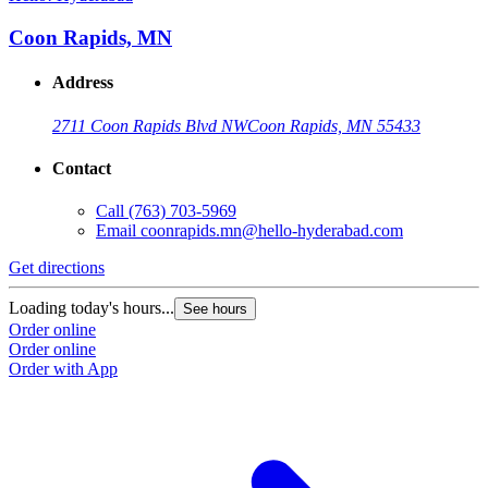
Coon Rapids, MN
Address
2711 Coon Rapids Blvd NW
Coon Rapids, MN 55433
Contact
Call
(763) 703-5969
Email
coonrapids.mn@hello-hyderabad.com
Get directions
G
Loading today's hours...
L
See hours
Order online
O
Order online
O
Order with App