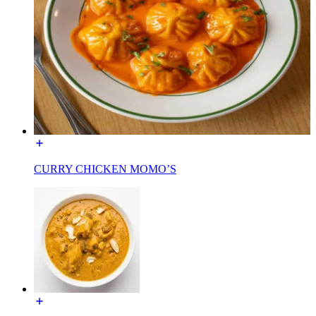
CURRY CHICKEN MOMO’S