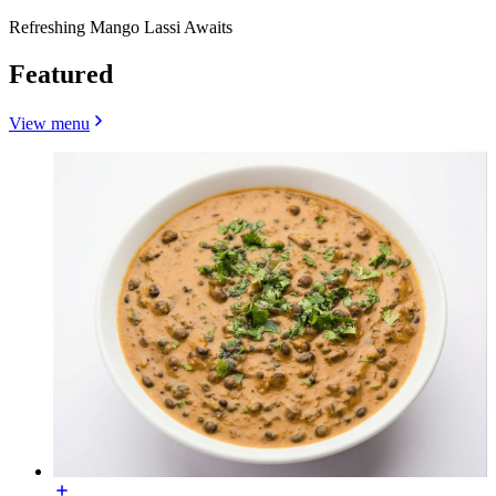
Refreshing Mango Lassi Awaits
Featured
View menu