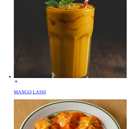
MANGO LASSI