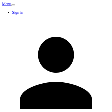
Menu
Sign in