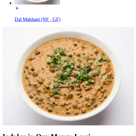
Dal Makhani (NF , GF)