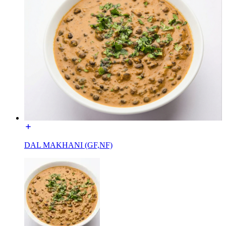
DAL MAKHANI (GF,NF)