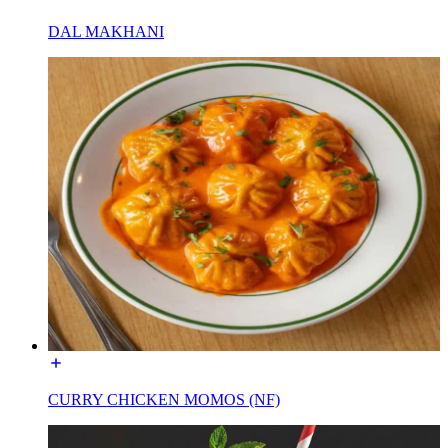
DAL MAKHANI
CURRY CHICKEN MOMOS (NF)