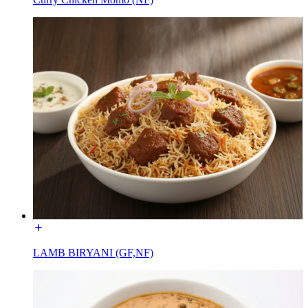
LAMB BIRYANI (GF,NF)