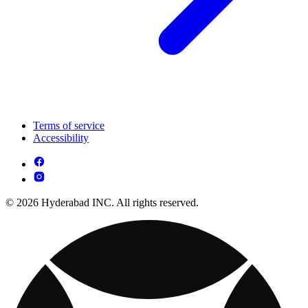
Terms of service
Accessibility
© 2026 Hyderabad INC. All rights reserved.