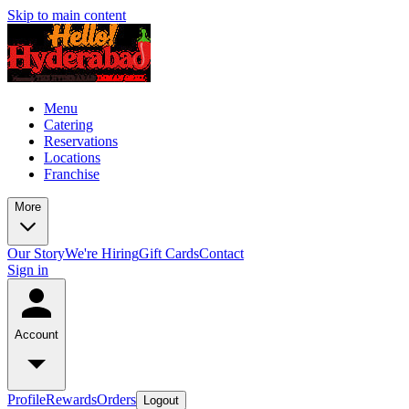
Skip to main content
Menu
Catering
Reservations
Locations
Franchise
More
Our Story
We're Hiring
Gift Cards
Contact
Sign in
Account
Profile
Rewards
Orders
Logout