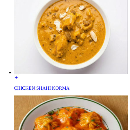
CHICKEN SHAHI KORMA