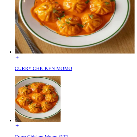
CURRY CHICKEN MOMO
Curry Chicken Momo (NF)