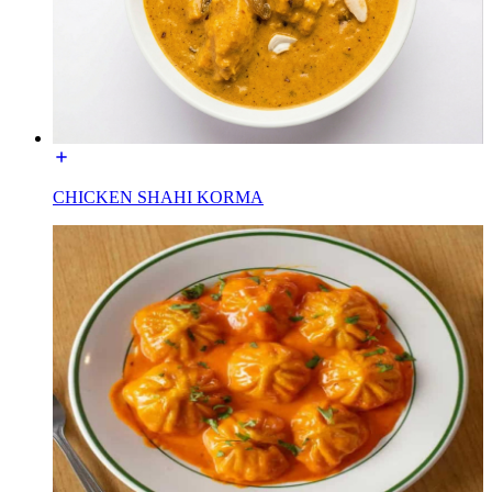
CHICKEN SHAHI KORMA