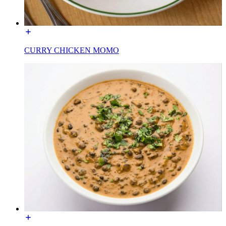
CURRY CHICKEN MOMO