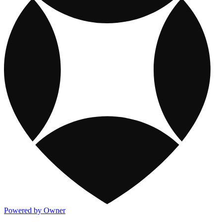
Powered by Owner