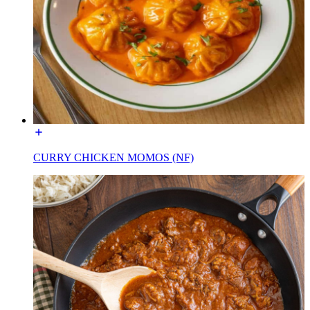
CURRY CHICKEN MOMOS (NF)