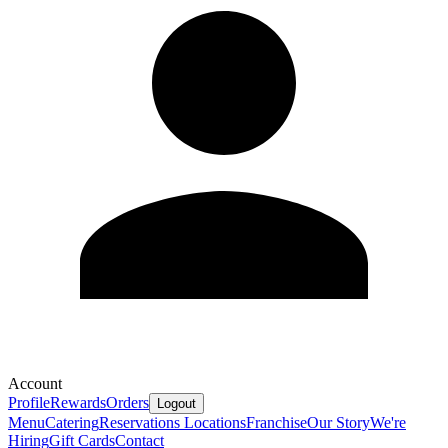
Account
Profile
Rewards
Orders
Logout
Menu
Catering
Reservations
Locations
Franchise
Our Story
We're
Hiring
Gift Cards
Contact