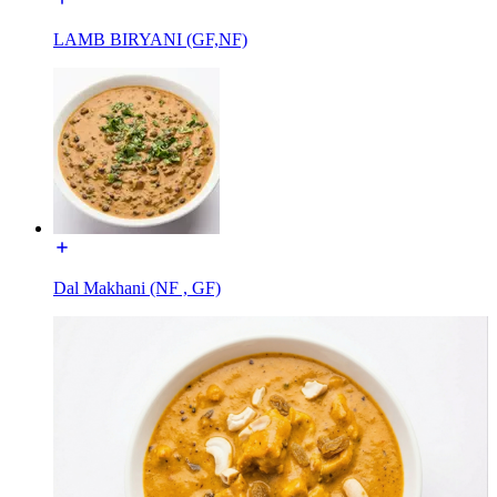
LAMB BIRYANI (GF,NF)
Dal Makhani (NF , GF)