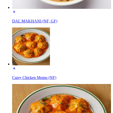
DAL MAKHANI (NF, GF)
Curry Chicken Momo (NF)