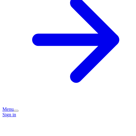
Menu
Sign in