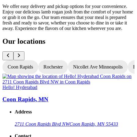
We offer easy delivery and pickup options for your convenience.
Enjoy our delicious lamb rogan josh from the comfort of your home
or grab it on the go. Our team ensures that your meal is prepared
fresh and ready to savor, whether you choose to dine in or take it
away. Experience the flavors of our kitchen wherever you are.
Our locations
Coon Rapids
Rochester
Nicollet Ave Minneapolis
Fr
Hello! Hyderabad
H
Coon Rapids, MN
Address
2711 Coon Rapids Blvd NW
Coon Rapids, MN 55433
Contact