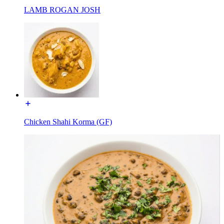
LAMB ROGAN JOSH
Chicken Shahi Korma (GF)