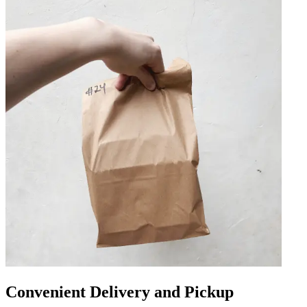
Convenient Delivery and Pickup