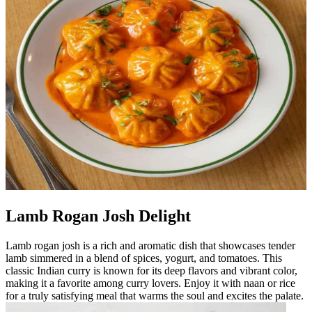
Lamb Rogan Josh Delight
Lamb rogan josh is a rich and aromatic dish that showcases tender
lamb simmered in a blend of spices, yogurt, and tomatoes. This
classic Indian curry is known for its deep flavors and vibrant color,
making it a favorite among curry lovers. Enjoy it with naan or rice
for a truly satisfying meal that warms the soul and excites the palate.