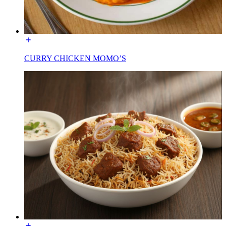
CURRY CHICKEN MOMO’S