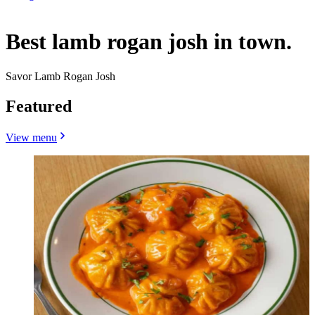
Best lamb rogan josh in town.
Savor Lamb Rogan Josh
Featured
View menu