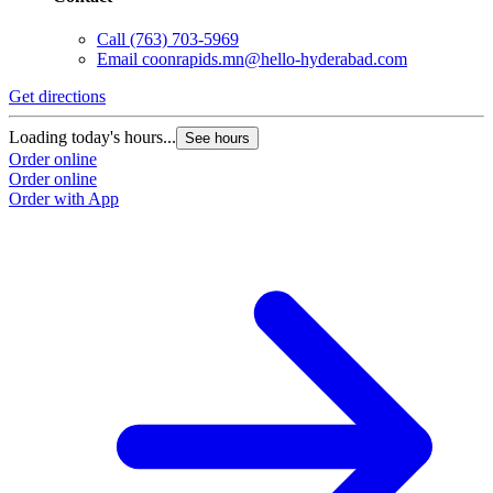
Call
(763) 703-5969
Email
coonrapids.mn@hello-hyderabad.com
Get directions
G
Loading today's hours...
L
See hours
Order online
O
Order online
O
Order with App