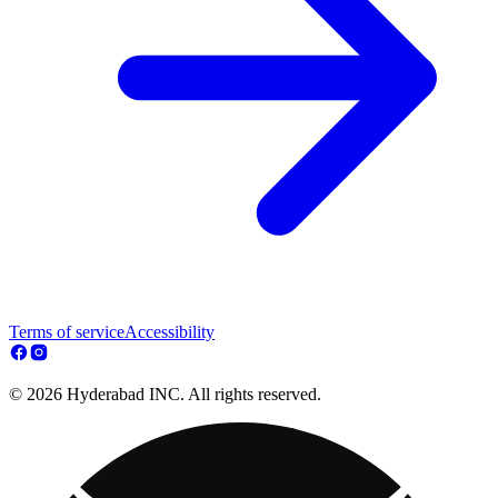
Terms of service
Accessibility
© 2026 Hyderabad INC. All rights reserved.