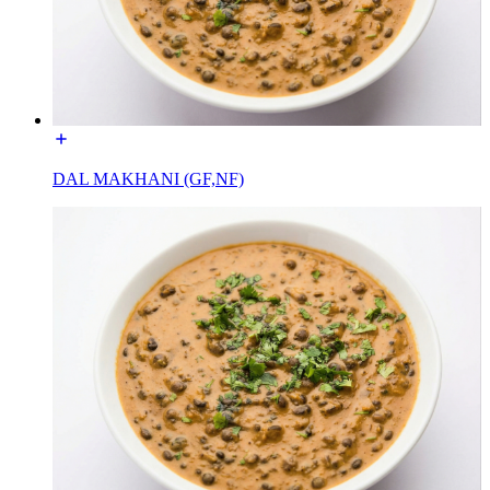
DAL MAKHANI (GF,NF)