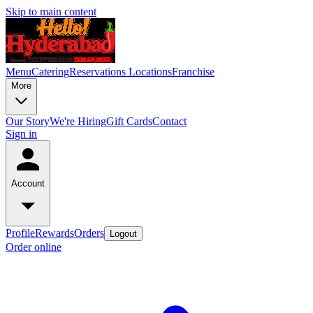
Skip to main content
Menu
Catering
Reservations
Locations
Franchise
More
Our Story
We're Hiring
Gift Cards
Contact
Sign in
Account
Profile
Rewards
Orders
Logout
Order online