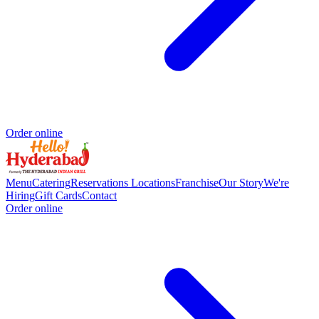
Order online
Menu
Catering
Reservations
Locations
Franchise
Our Story
We're
Hiring
Gift Cards
Contact
Order online