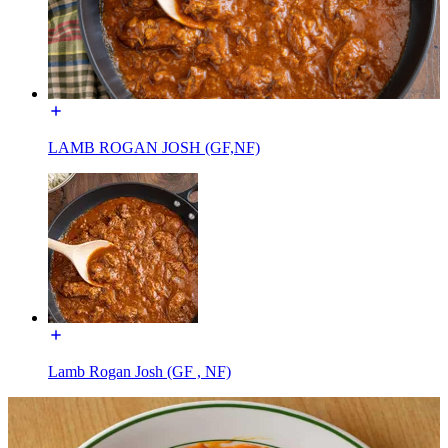
LAMB ROGAN JOSH (GF,NF)
Lamb Rogan Josh (GF , NF)