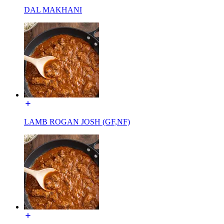
DAL MAKHANI
LAMB ROGAN JOSH (GF,NF)