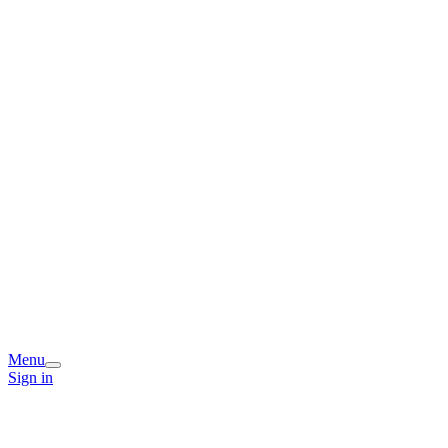
Menu
Sign in