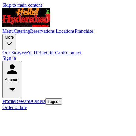
Skip to main content
Menu
Catering
Reservations
Locations
Franchise
More
Our Story
We're Hiring
Gift Cards
Contact
Sign in
Account
Profile
Rewards
Orders
Logout
Order online