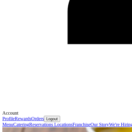
Account
Profile
Rewards
Orders
Logout
Menu
Catering
Reservations
Locations
Franchise
Our Story
We're Hirin