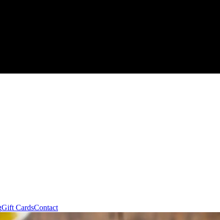
g
Gift Cards
Contact