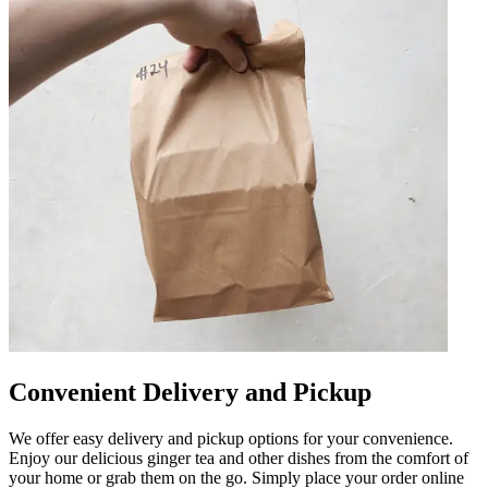
Convenient Delivery and Pickup
We offer easy delivery and pickup options for your convenience.
Enjoy our delicious ginger tea and other dishes from the comfort of
your home or grab them on the go. Simply place your order online