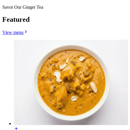
Savor Our Ginger Tea
Featured
View menu