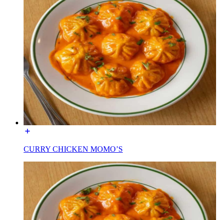
CURRY CHICKEN MOMO’S