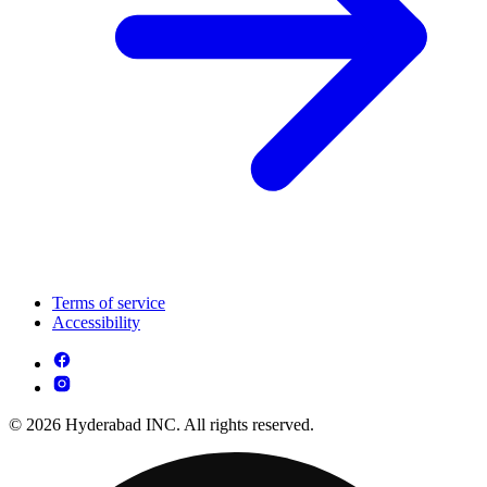
Terms of service
Accessibility
© 2026 Hyderabad INC. All rights reserved.