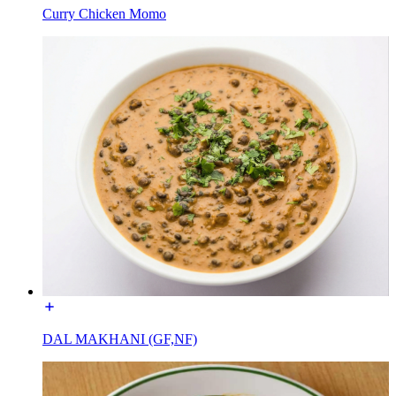
Curry Chicken Momo
DAL MAKHANI (GF,NF)