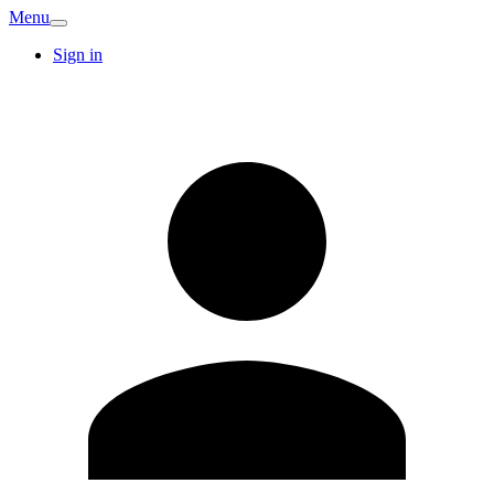
Menu
Sign in