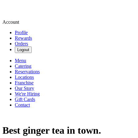
Account
Profile
Rewards
Orders
Logout
Menu
Catering
Reservations
Locations
Franchise
Our Story
We're Hiring
Gift Cards
Contact
Best ginger tea in town.