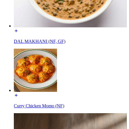
DAL MAKHANI (NF, GF)
Curry Chicken Momo (NF)