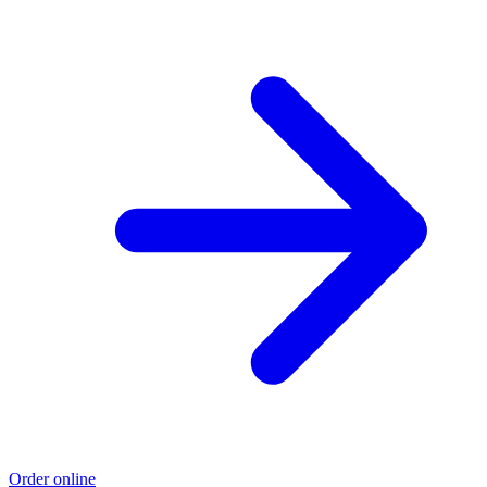
Order online