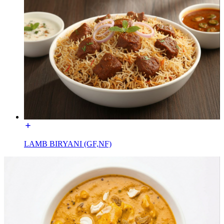
LAMB BIRYANI (GF,NF)