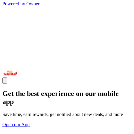
Powered by Owner
Get the best experience on our mobile
app
Save time, earn rewards, get notified about new deals, and more
Open our App