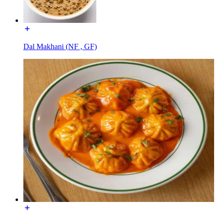
Dal Makhani (NF , GF)