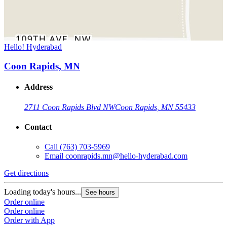
Hello! Hyderabad
Coon Rapids, MN
Address
2711 Coon Rapids Blvd NW
Coon Rapids, MN 55433
Contact
Call
(763) 703-5969
Email
coonrapids.mn@hello-hyderabad.com
Get directions
Loading today's hours...
See hours
Order online
Order online
Order with App