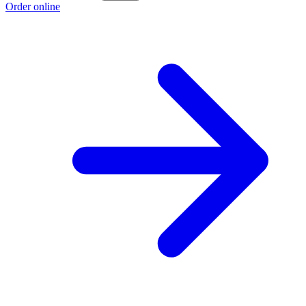
Order online