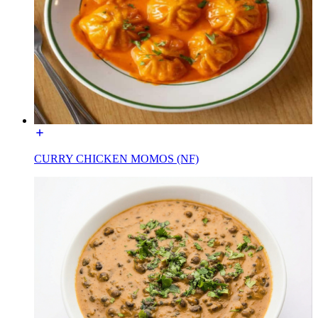
CURRY CHICKEN MOMOS (NF)