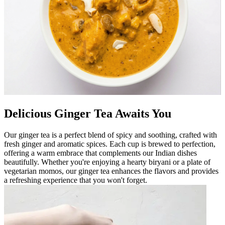
Delicious Ginger Tea Awaits You
Our ginger tea is a perfect blend of spicy and soothing, crafted with
fresh ginger and aromatic spices. Each cup is brewed to perfection,
offering a warm embrace that complements our Indian dishes
beautifully. Whether you're enjoying a hearty biryani or a plate of
vegetarian momos, our ginger tea enhances the flavors and provides
a refreshing experience that you won't forget.