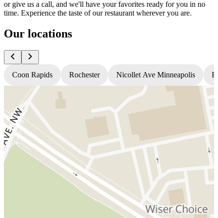
or give us a call, and we'll have your favorites ready for you in no
time. Experience the taste of our restaurant wherever you are.
Our locations
Coon Rapids
Rochester
Nicollet Ave Minneapolis
Fr