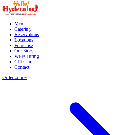
Menu
Catering
Reservations
Locations
Franchise
Our Story
We're Hiring
Gift Cards
Contact
Order online