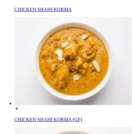
CHICKEN SHAHI KORMA
CHICKEN SHAHI KORMA (GF)