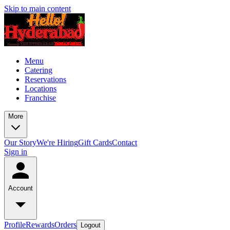
Skip to main content
Menu
Catering
Reservations
Locations
Franchise
More
Our Story
We're Hiring
Gift Cards
Contact
Sign in
Account
Profile
Rewards
Orders
Logout