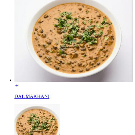
DAL MAKHANI