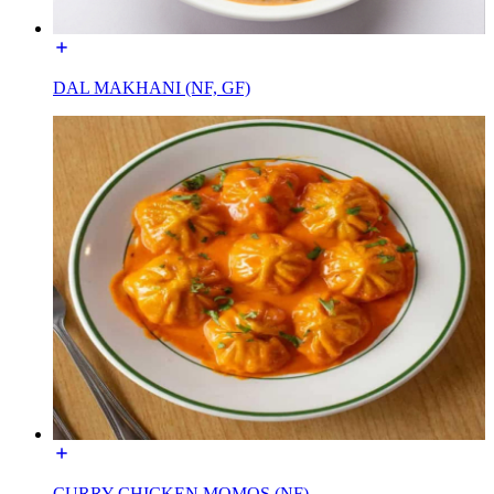
DAL MAKHANI (NF, GF)
CURRY CHICKEN MOMOS (NF)