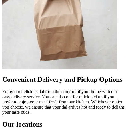
Convenient Delivery and Pickup Options
Enjoy our delicious dal from the comfort of your home with our
easy delivery service. You can also opt for quick pickup if you
prefer to enjoy your meal fresh from our kitchen. Whichever option
you choose, we ensure that your dal arrives hot and ready to delight
your taste buds.
Our locations