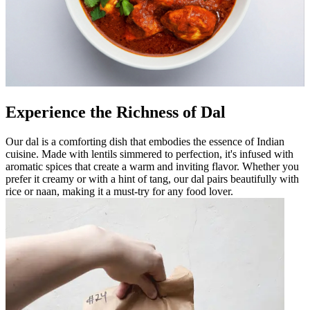
Experience the Richness of Dal
Our dal is a comforting dish that embodies the essence of Indian
cuisine. Made with lentils simmered to perfection, it's infused with
aromatic spices that create a warm and inviting flavor. Whether you
prefer it creamy or with a hint of tang, our dal pairs beautifully with
rice or naan, making it a must-try for any food lover.