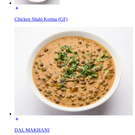
Chicken Shahi Korma (GF)
DAL MAKHANI