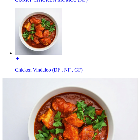
Chicken Vindaloo (DF , NF , GF)