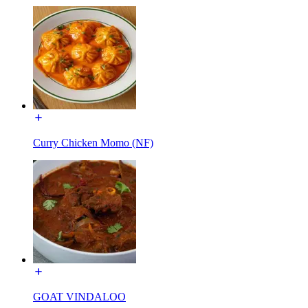
Curry Chicken Momo (NF)
GOAT VINDALOO