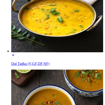
Dal Tadka (V,GF,DF,NF)