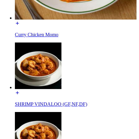
Curry Chicken Momo
SHRIMP VINDALOO (GF,NF,DF)