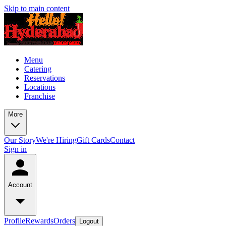
Skip to main content
Menu
Catering
Reservations
Locations
Franchise
More
Our Story
We're Hiring
Gift Cards
Contact
Sign in
Account
Profile
Rewards
Orders
Logout