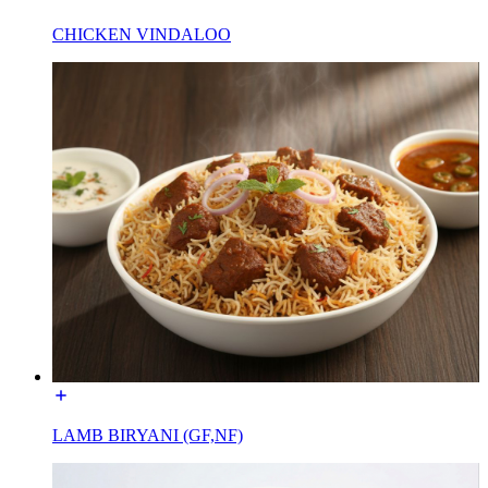
CHICKEN VINDALOO
LAMB BIRYANI (GF,NF)