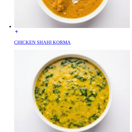
CHICKEN SHAHI KORMA