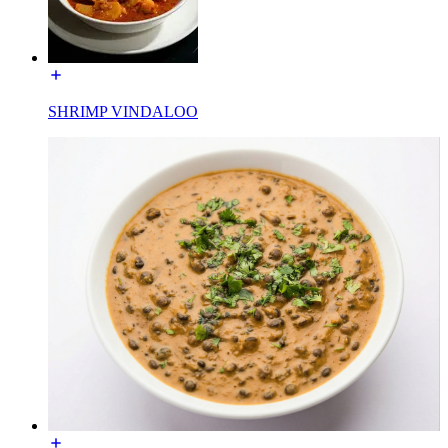
SHRIMP VINDALOO