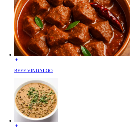
BEEF VINDALOO