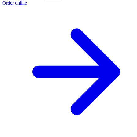
Order online