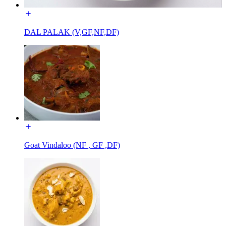
DAL PALAK (V,GF,NF,DF)
Goat Vindaloo (NF , GF ,DF)