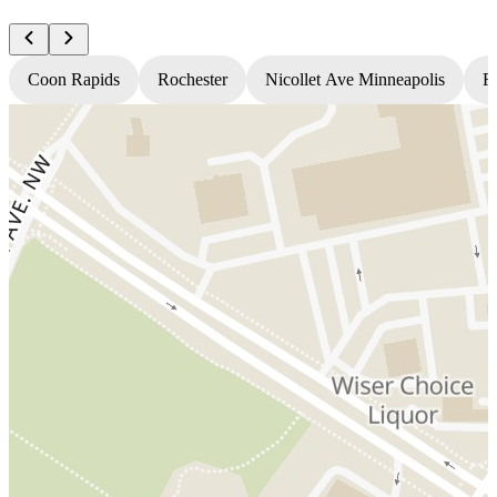
Coon Rapids
Rochester
Nicollet Ave Minneapolis
Fr