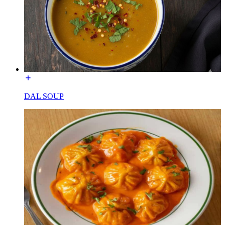
DAL SOUP