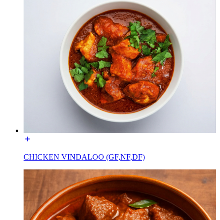
CHICKEN VINDALOO (GF,NF,DF)