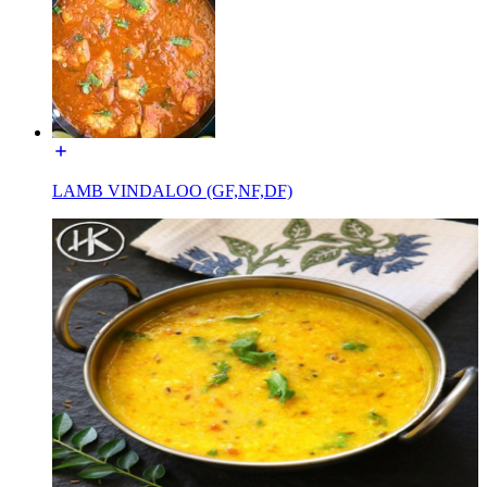
LAMB VINDALOO (GF,NF,DF)