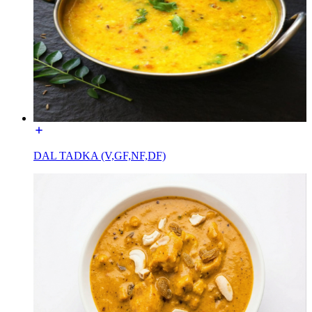
DAL TADKA (V,GF,NF,DF)