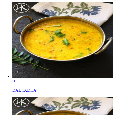
DAL TADKA