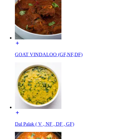
GOAT VINDALOO (GF,NF,DF)
Dal Palak ( V , NF , DF , GF)