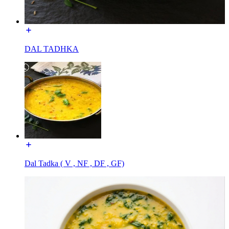
DAL TADHKA
Dal Tadka ( V , NF , DF , GF)