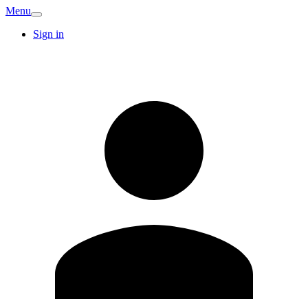
Menu
Sign in