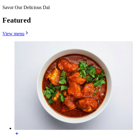
Savor Our Delicious Dal
Featured
View menu