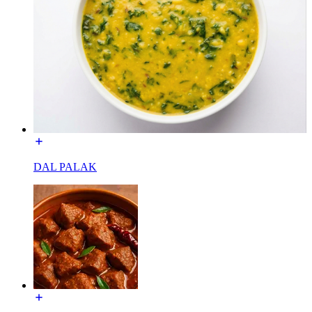
DAL PALAK