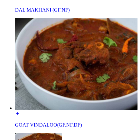
DAL MAKHANI (GF,NF)
GOAT VINDALOO(GF,NF,DF)