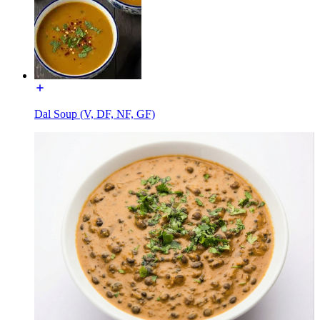
Dal Soup (V, DF, NF, GF)