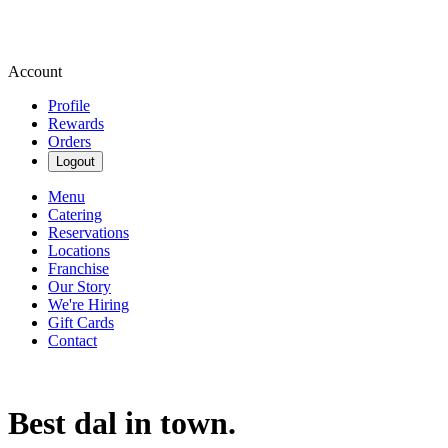
Account
Profile
Rewards
Orders
Logout
Menu
Catering
Reservations
Locations
Franchise
Our Story
We're Hiring
Gift Cards
Contact
Best dal in town.