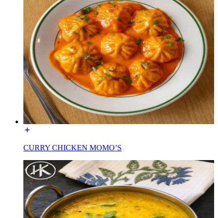
CURRY CHICKEN MOMO’S