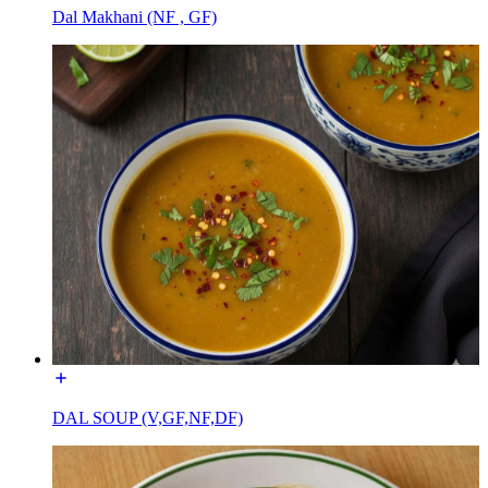
Dal Makhani (NF , GF)
DAL SOUP (V,GF,NF,DF)