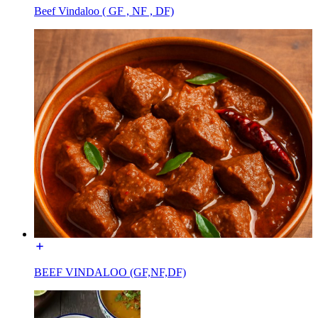
Beef Vindaloo ( GF , NF , DF)
BEEF VINDALOO (GF,NF,DF)