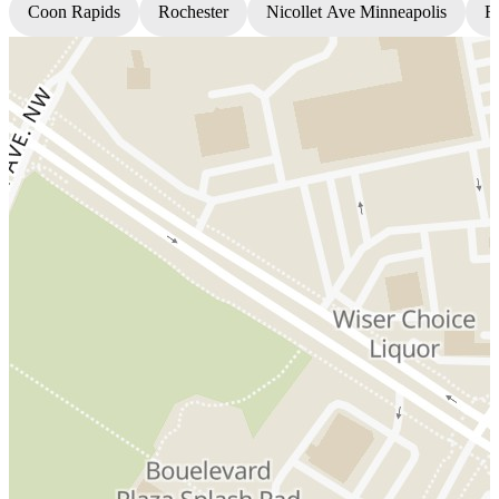
Coon Rapids
Rochester
Nicollet Ave Minneapolis
Fr