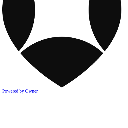
Powered by Owner