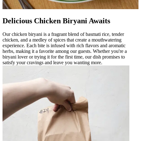
Delicious Chicken Biryani Awaits
Our chicken biryani is a fragrant blend of basmati rice, tender
chicken, and a medley of spices that create a mouthwatering
experience. Each bite is infused with rich flavors and aromatic
herbs, making it a favorite among our guests. Whether you're a
biryani lover or trying it for the first time, our dish promises to
satisfy your cravings and leave you wanting more.