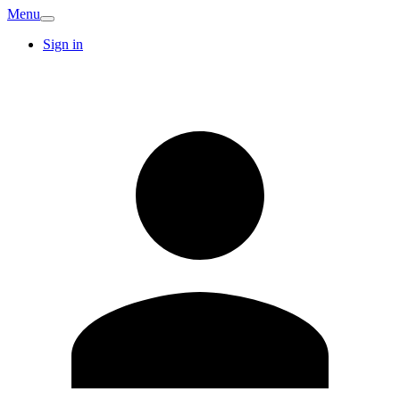
Menu
Sign in