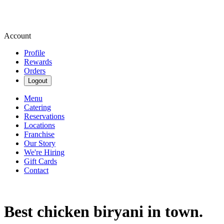
Account
Profile
Rewards
Orders
Logout
Menu
Catering
Reservations
Locations
Franchise
Our Story
We're Hiring
Gift Cards
Contact
Best chicken biryani in town.