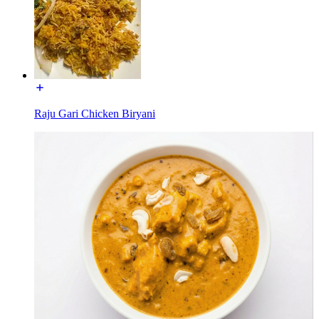
Raju Gari Chicken Biryani