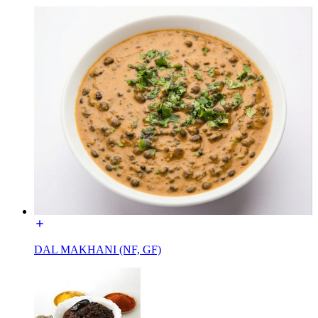
DAL MAKHANI (NF, GF)