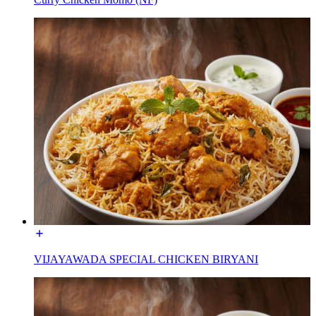
VIJAYAWADA SPECIAL CHICKEN BIRYANI