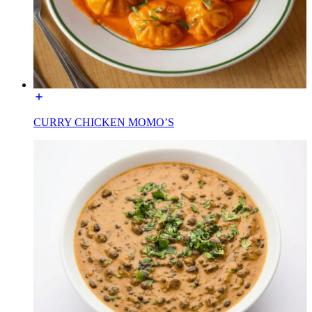
CURRY CHICKEN MOMO’S