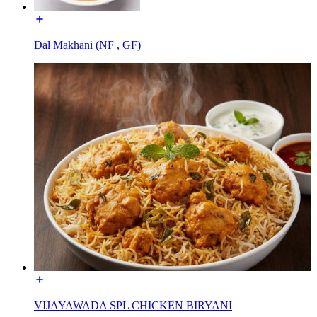
Dal Makhani (NF , GF)
VIJAYAWADA SPL CHICKEN BIRYANI