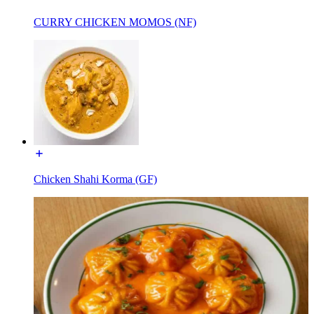
CURRY CHICKEN MOMOS (NF)
Chicken Shahi Korma (GF)