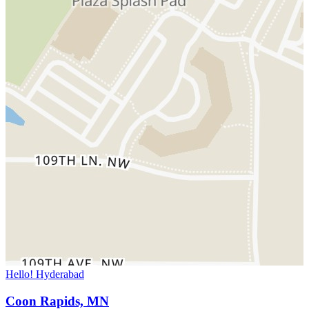
Hello! Hyderabad
Coon Rapids, MN