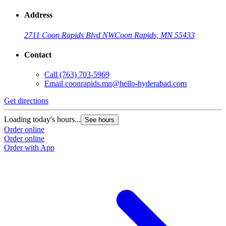
Address
2711 Coon Rapids Blvd NW
Coon Rapids, MN 55433
Contact
Call
(763) 703-5969
Email
coonrapids.mn@hello-hyderabad.com
Get directions
Loading today's hours...
See hours
Order online
Order online
Order with App