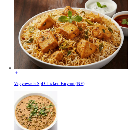
Vijayawada Spl Chicken Biryani (NF)