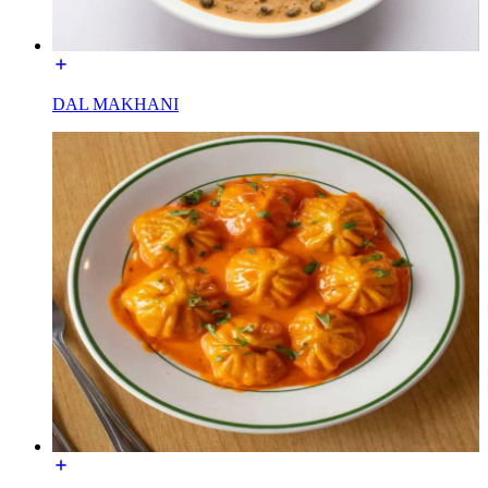
DAL MAKHANI