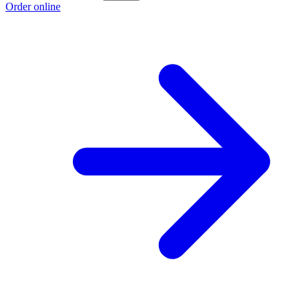
Order online