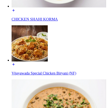
CHICKEN SHAHI KORMA
Vijayawada Special Chicken Biryani (NF)