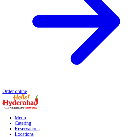
Order online
Menu
Catering
Reservations
Locations