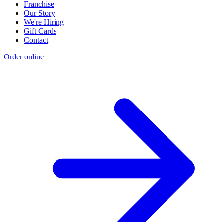
Franchise
Our Story
We're Hiring
Gift Cards
Contact
Order online