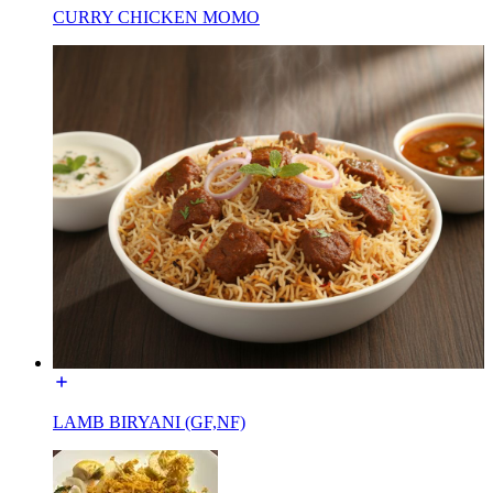
CURRY CHICKEN MOMO
LAMB BIRYANI (GF,NF)