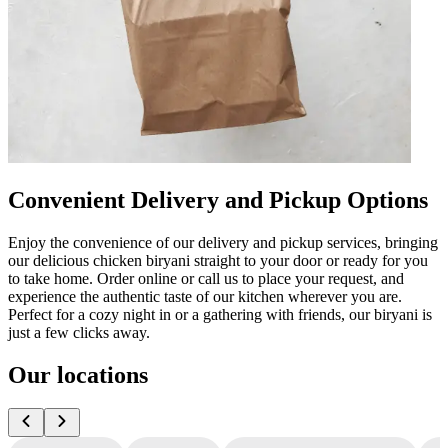
Convenient Delivery and Pickup Options
Enjoy the convenience of our delivery and pickup services, bringing
our delicious chicken biryani straight to your door or ready for you
to take home. Order online or call us to place your request, and
experience the authentic taste of our kitchen wherever you are.
Perfect for a cozy night in or a gathering with friends, our biryani is
just a few clicks away.
Our locations