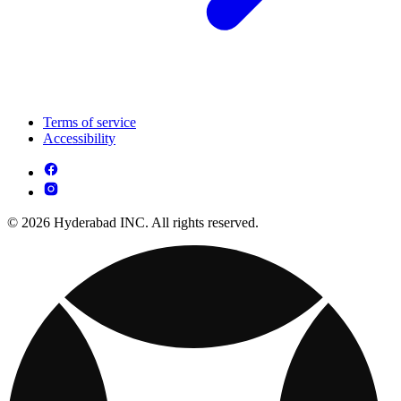
Terms of service
Accessibility
© 2026 Hyderabad INC. All rights reserved.