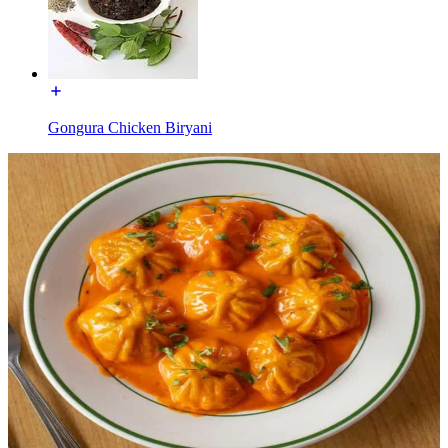
Gongura Chicken Biryani