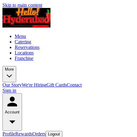
Skip to main content
Menu
Catering
Reservations
Locations
Franchise
More
Our Story
We're Hiring
Gift Cards
Contact
Sign in
Account
Profile
Rewards
Orders
Logout