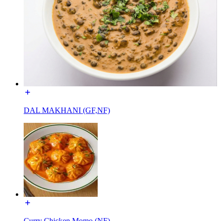
DAL MAKHANI (GF,NF)
Curry Chicken Momo (NF)