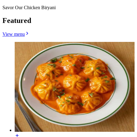
Savor Our Chicken Biryani
Featured
View menu