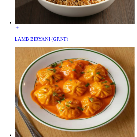
LAMB BIRYANI (GF,NF)