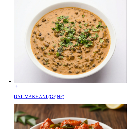
DAL MAKHANI (GF,NF)