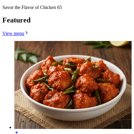
Savor the Flavor of Chicken 65
Featured
View menu