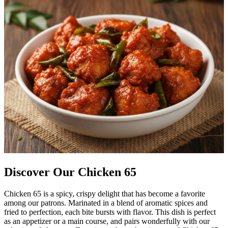
Discover Our Chicken 65
Chicken 65 is a spicy, crispy delight that has become a favorite
among our patrons. Marinated in a blend of aromatic spices and
fried to perfection, each bite bursts with flavor. This dish is perfect
as an appetizer or a main course, and pairs wonderfully with our