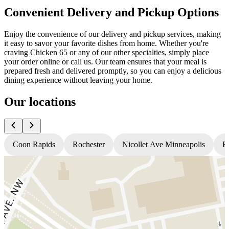
Convenient Delivery and Pickup Options
Enjoy the convenience of our delivery and pickup services, making
it easy to savor your favorite dishes from home. Whether you're
craving Chicken 65 or any of our other specialties, simply place
your order online or call us. Our team ensures that your meal is
prepared fresh and delivered promptly, so you can enjoy a delicious
dining experience without leaving your home.
Our locations
Coon Rapids
Rochester
Nicollet Ave Minneapolis
Fr