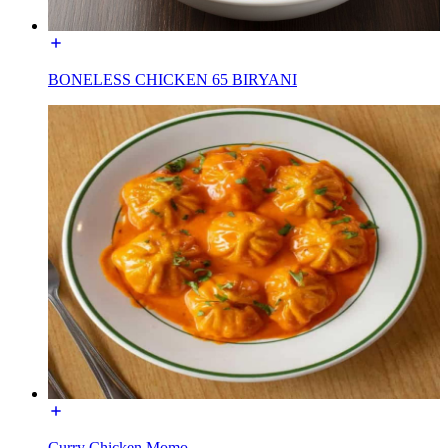
BONELESS CHICKEN 65 BIRYANI
Curry Chicken Momo