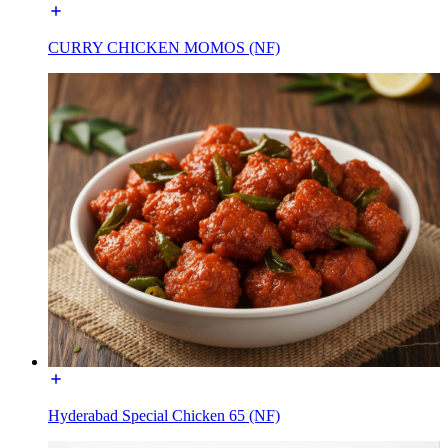
CURRY CHICKEN MOMOS (NF)
Hyderabad Special Chicken 65 (NF)