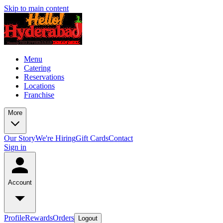
Skip to main content
Menu
Catering
Reservations
Locations
Franchise
More
Our Story
We're Hiring
Gift Cards
Contact
Sign in
Account
Profile
Rewards
Orders
Logout