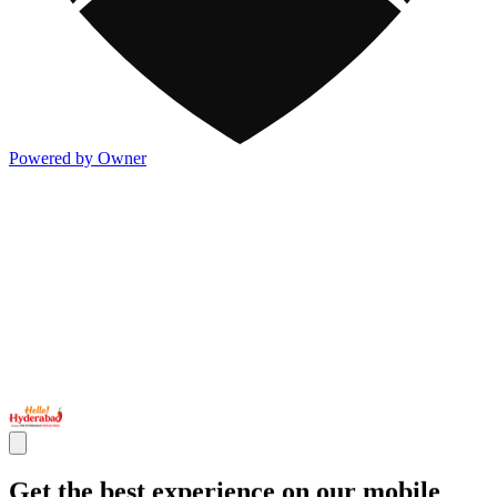
Powered by Owner
Get the best experience on our mobile