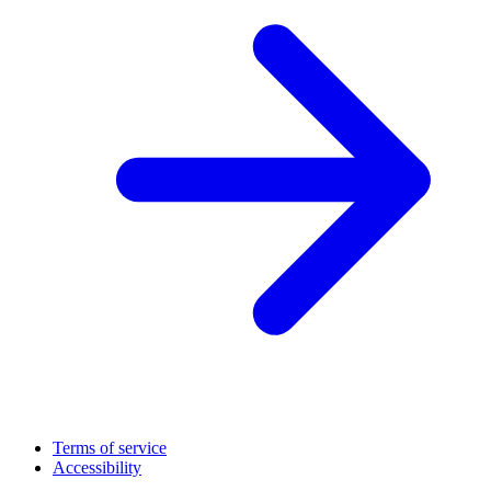
Terms of service
Accessibility