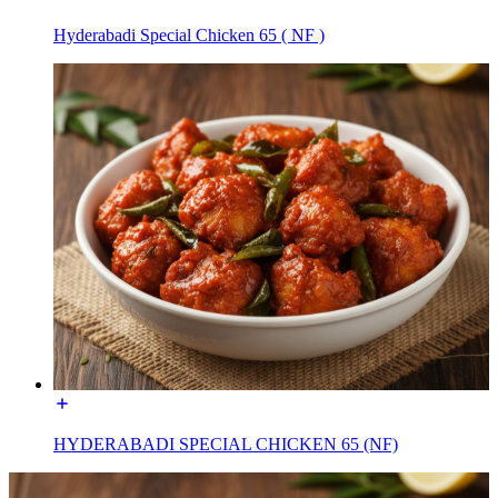
Hyderabadi Special Chicken 65 ( NF )
HYDERABADI SPECIAL CHICKEN 65 (NF)