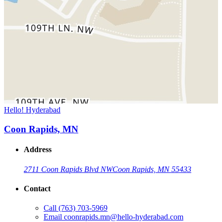
Hello! Hyderabad
Coon Rapids, MN
Address
2711 Coon Rapids Blvd NW
Coon Rapids, MN 55433
Contact
Call
(763) 703-5969
Email
coonrapids.mn@hello-hyderabad.com