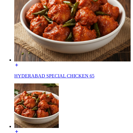
HYDERABAD SPECIAL CHICKEN 65