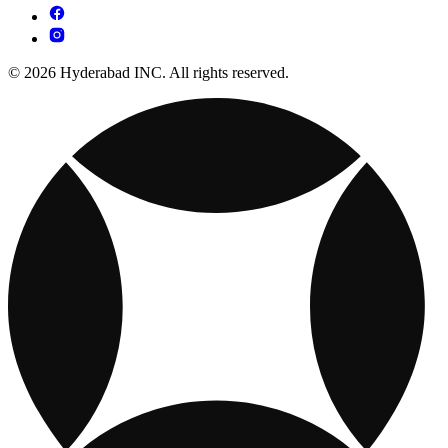
© 2026 Hyderabad INC. All rights reserved.