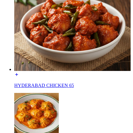
HYDERABAD CHICKEN 65