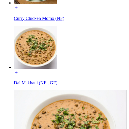
Curry Chicken Momo (NF)
Dal Makhani (NF , GF)