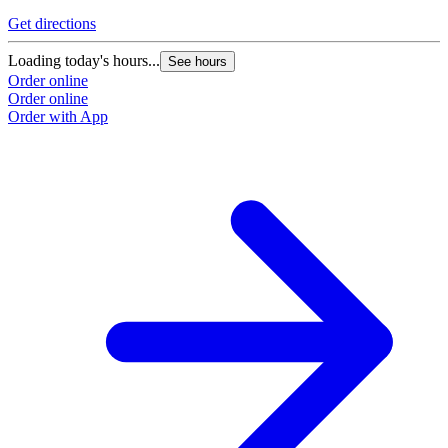
Get directions
Loading today's hours...
See hours
Order online
Order online
Order with App