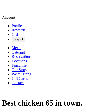
Account
Profile
Rewards
Orders
Logout
Menu
Catering
Reservations
Locations
Franchise
Our Story
We're Hiring
Gift Cards
Contact
Best chicken 65 in town.