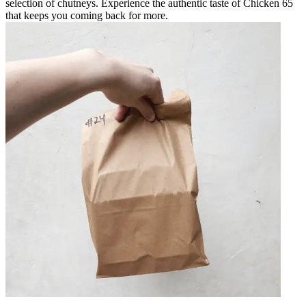
selection of chutneys. Experience the authentic taste of Chicken 65
that keeps you coming back for more.