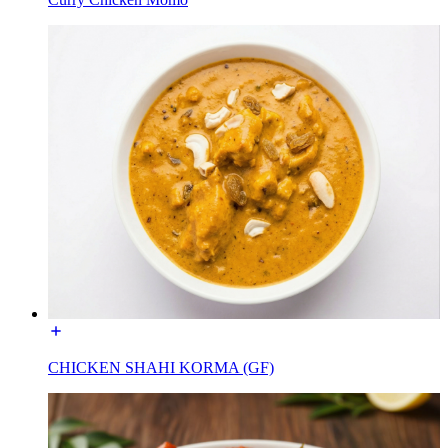
CHICKEN SHAHI KORMA (GF)