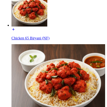
Chicken 65 Biryani (NF)