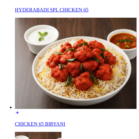
HYDERABADI SPL CHICKEN 65
CHICKEN 65 BIRYANI