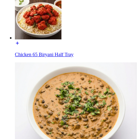
Chicken 65 Biryani Half Tray