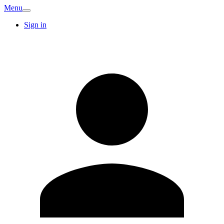
Menu
Sign in