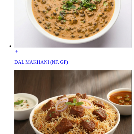
DAL MAKHANI (NF, GF)