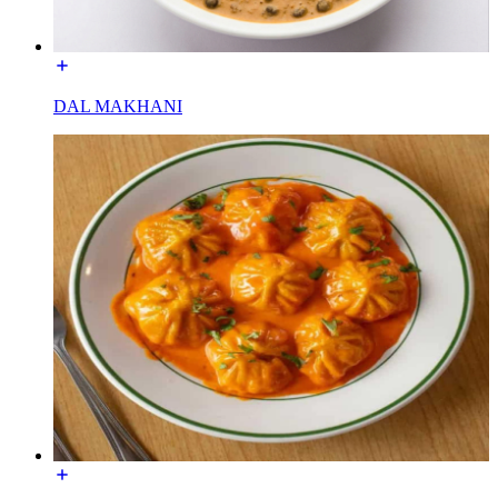
DAL MAKHANI