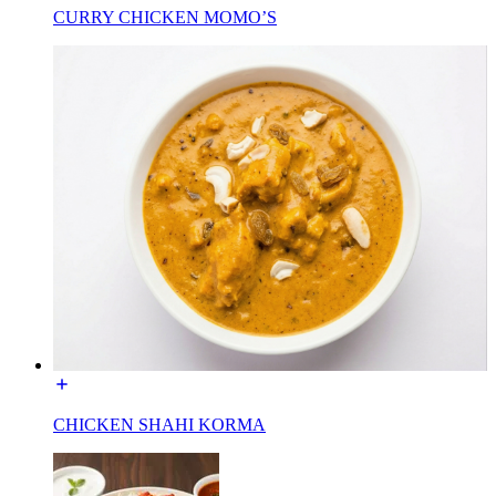
CURRY CHICKEN MOMO’S
CHICKEN SHAHI KORMA