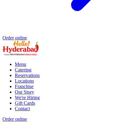
Order online
Menu
Catering
Reservations
Locations
Franchise
Our Story
We're Hiring
Gift Cards
Contact
Order online