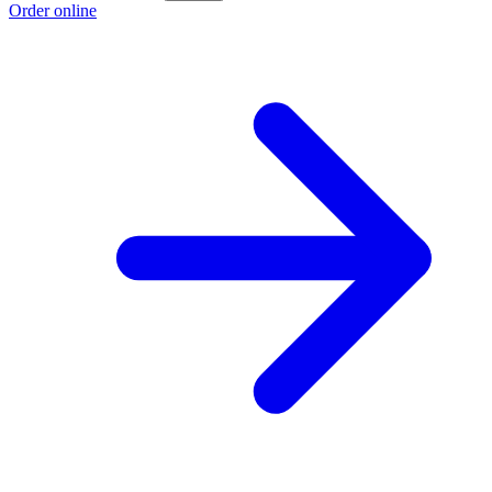
Order online