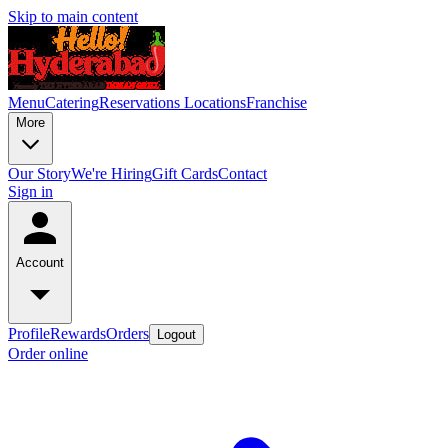
Skip to main content
Menu
Catering
Reservations
Locations
Franchise
More
Our Story
We're Hiring
Gift Cards
Contact
Sign in
Account
Profile
Rewards
Orders
Logout
Order online