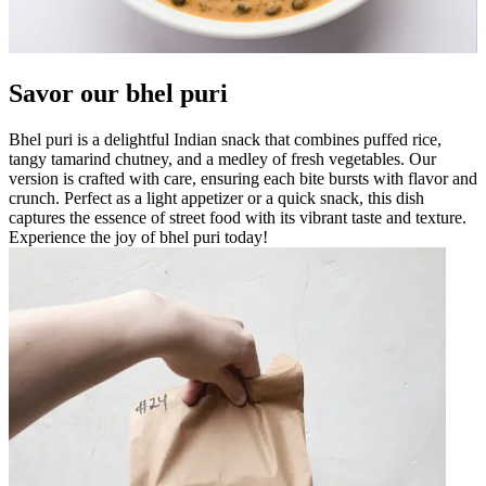
Savor our bhel puri
Bhel puri is a delightful Indian snack that combines puffed rice,
tangy tamarind chutney, and a medley of fresh vegetables. Our
version is crafted with care, ensuring each bite bursts with flavor and
crunch. Perfect as a light appetizer or a quick snack, this dish
captures the essence of street food with its vibrant taste and texture.
Experience the joy of bhel puri today!