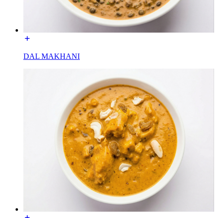
DAL MAKHANI