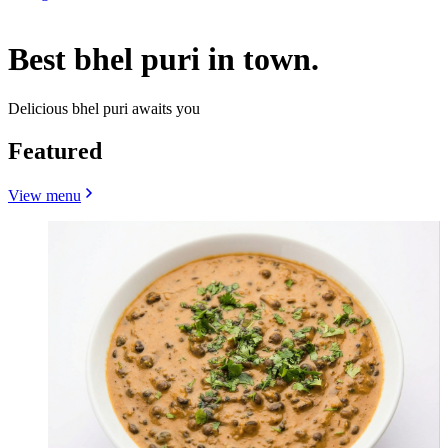
Best bhel puri in town.
Delicious bhel puri awaits you
Featured
View menu