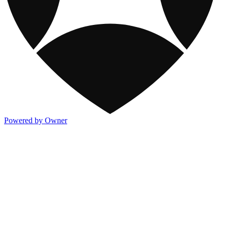
Powered by Owner