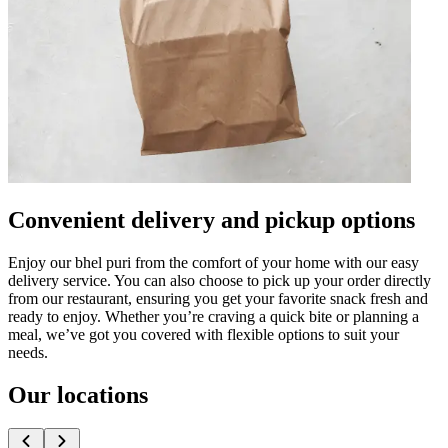
Convenient delivery and pickup options
Enjoy our bhel puri from the comfort of your home with our easy
delivery service. You can also choose to pick up your order directly
from our restaurant, ensuring you get your favorite snack fresh and
ready to enjoy. Whether you’re craving a quick bite or planning a
meal, we’ve got you covered with flexible options to suit your
needs.
Our locations