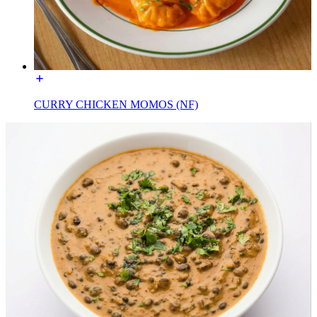
CURRY CHICKEN MOMOS (NF)