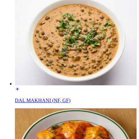
DAL MAKHANI (NF, GF)