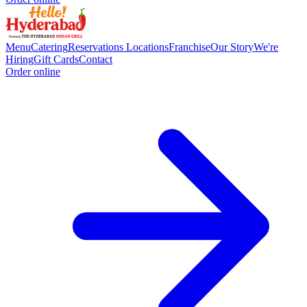
Menu
Catering
Reservations
Locations
Franchise
Our Story
We're
Hiring
Gift Cards
Contact
Order online