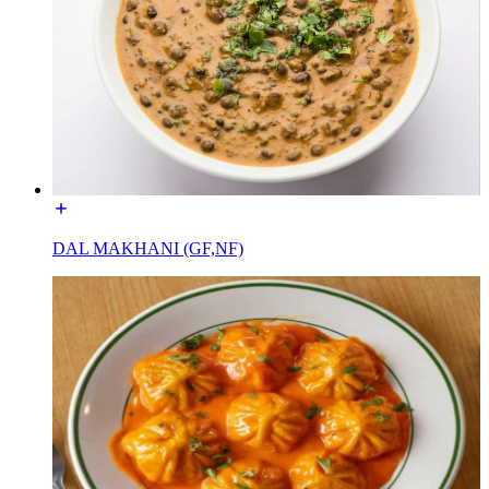
DAL MAKHANI (GF,NF)