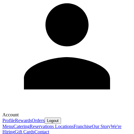
Account
Profile
Rewards
Orders
Logout
Menu
Catering
Reservations
Locations
Franchise
Our Story
We're
Hiring
Gift Cards
Contact