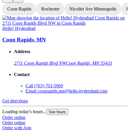
Coon Rapids
Rochester
Nicollet Ave Minneapolis
Fr
Hello! Hyderabad
H
Coon Rapids, MN
Address
2711 Coon Rapids Blvd NW
Coon Rapids, MN 55433
Contact
Call
(763) 703-5969
Email
coonrapids.mn@hello-hyderabad.com
Get directions
G
Loading today's hours...
L
See hours
Order online
O
Order online
O
Order with App