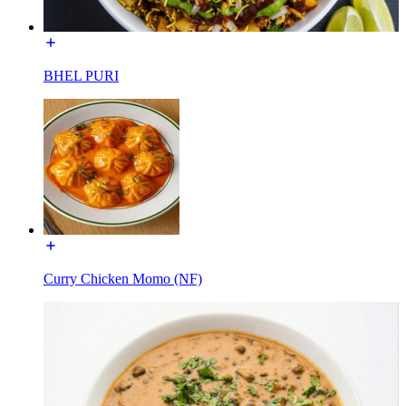
BHEL PURI
Curry Chicken Momo (NF)