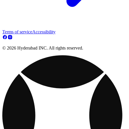
Terms of service
Accessibility
© 2026 Hyderabad INC. All rights reserved.