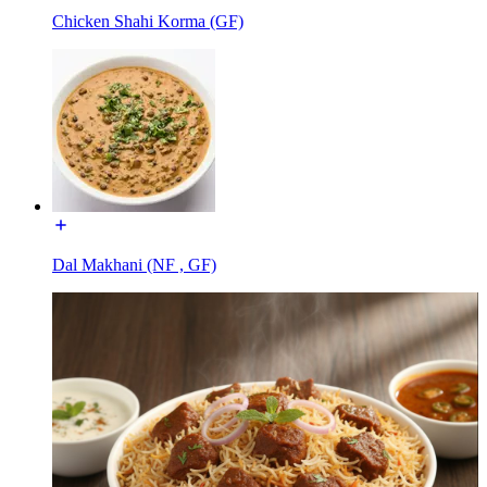
Chicken Shahi Korma (GF)
Dal Makhani (NF , GF)