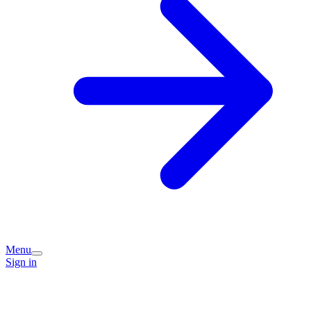
Menu
Sign in