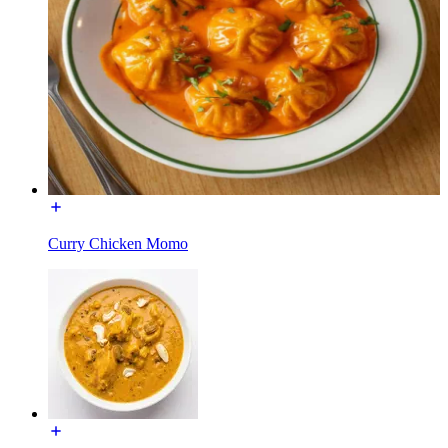
Curry Chicken Momo