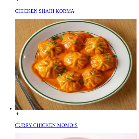
CHICKEN SHAHI KORMA
CURRY CHICKEN MOMO’S