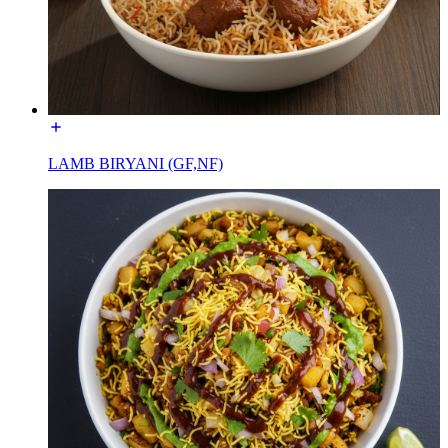
LAMB BIRYANI (GF,NF)