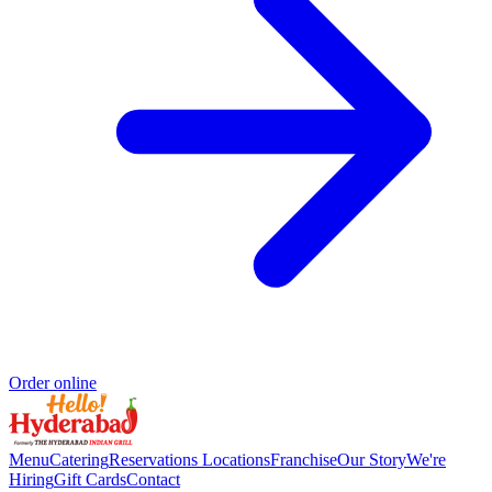
Order online
Menu
Catering
Reservations
Locations
Franchise
Our Story
We're
Hiring
Gift Cards
Contact