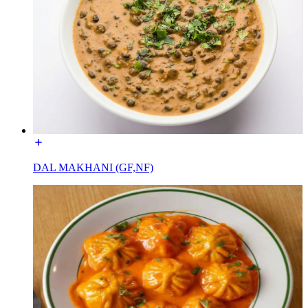
DAL MAKHANI (GF,NF)