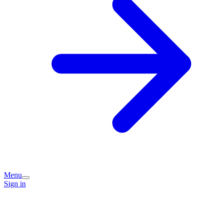
Menu
Sign in