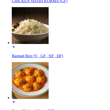
CHICKEN SHAHI KORMA (GF)
Basmati Rice (V , GF , NF , DF)