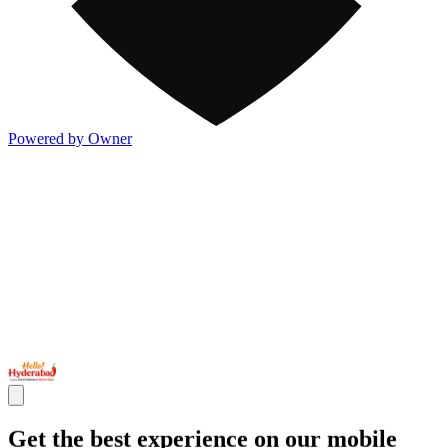
Powered by Owner
Get the best experience on our mobile