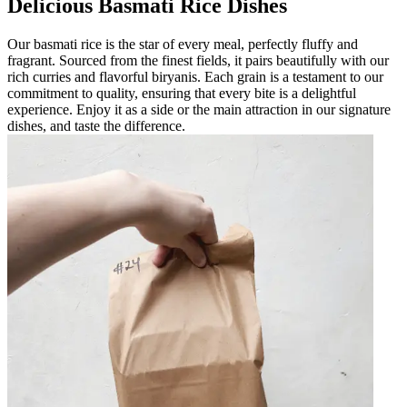
Delicious Basmati Rice Dishes
Our basmati rice is the star of every meal, perfectly fluffy and
fragrant. Sourced from the finest fields, it pairs beautifully with our
rich curries and flavorful biryanis. Each grain is a testament to our
commitment to quality, ensuring that every bite is a delightful
experience. Enjoy it as a side or the main attraction in our signature
dishes, and taste the difference.