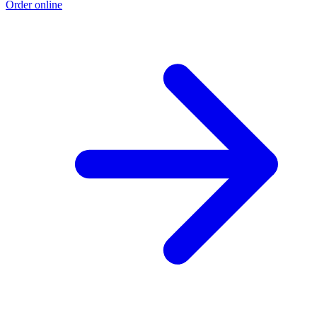
Order online