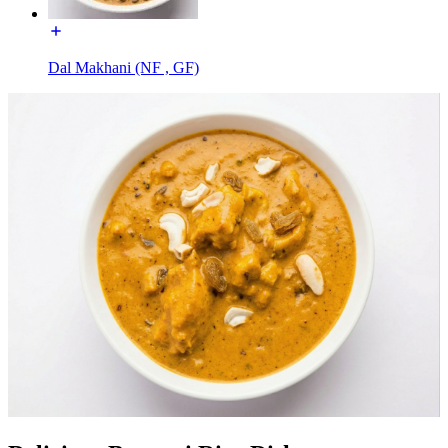
Dal Makhani (NF , GF)