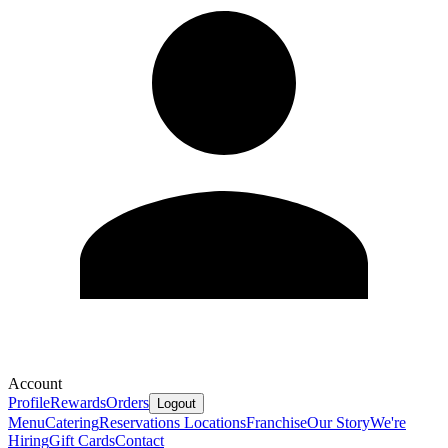
Account
Profile
Rewards
Orders
Logout
Menu
Catering
Reservations
Locations
Franchise
Our Story
We're
Hiring
Gift Cards
Contact