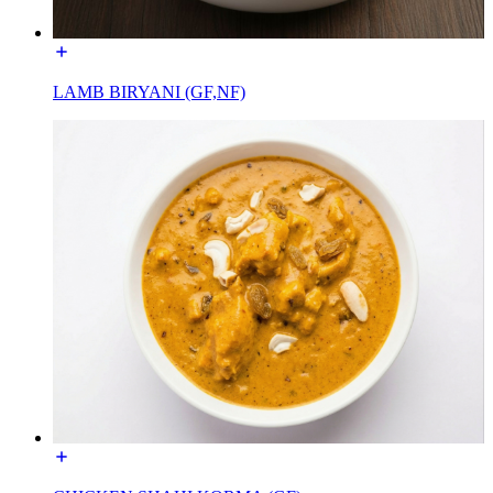
LAMB BIRYANI (GF,NF)