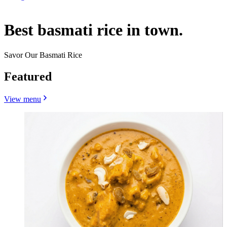
Best basmati rice in town.
Savor Our Basmati Rice
Featured
View menu