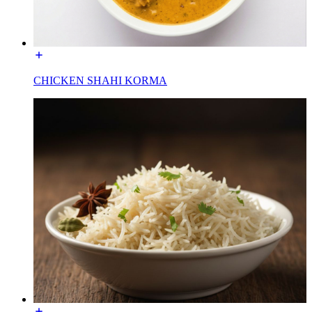
CHICKEN SHAHI KORMA