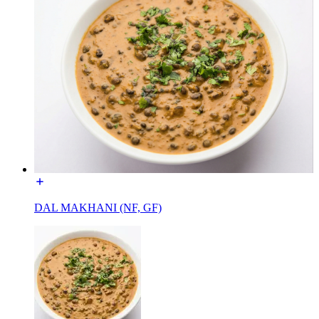
DAL MAKHANI (NF, GF)