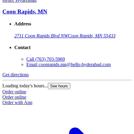
Hello! Hyderabad
H
Coon Rapids, MN
Address
2711 Coon Rapids Blvd NW
Coon Rapids, MN 55433
Contact
Call
(763) 703-5969
Email
coonrapids.mn@hello-hyderabad.com
Get directions
G
Loading today's hours...
L
See hours
Order online
O
Order online
O
Order with App