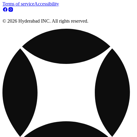
Terms of service
Accessibility
© 2026 Hyderabad INC. All rights reserved.