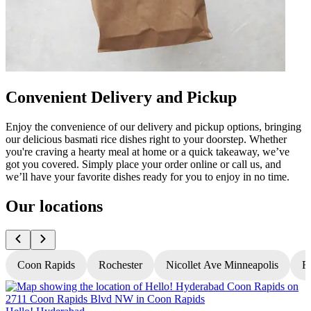
Convenient Delivery and Pickup
Enjoy the convenience of our delivery and pickup options, bringing
our delicious basmati rice dishes right to your doorstep. Whether
you're craving a hearty meal at home or a quick takeaway, we’ve
got you covered. Simply place your order online or call us, and
we’ll have your favorite dishes ready for you to enjoy in no time.
Our locations
Coon Rapids
Rochester
Nicollet Ave Minneapolis
Fr