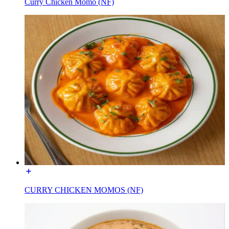
Curry Chicken Momo (NF)
CURRY CHICKEN MOMOS (NF)