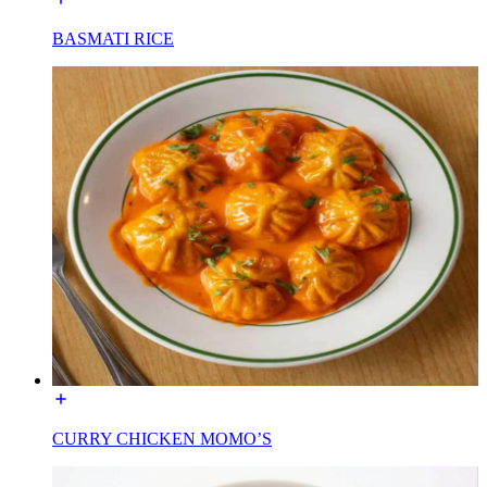
BASMATI RICE
CURRY CHICKEN MOMO’S