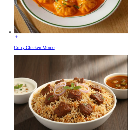
Curry Chicken Momo