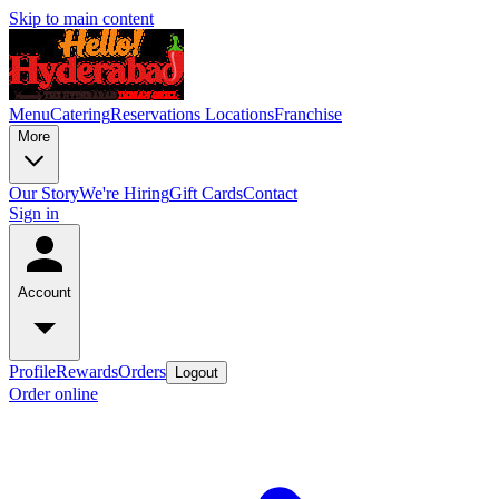
Skip to main content
Menu
Catering
Reservations
Locations
Franchise
More
Our Story
We're Hiring
Gift Cards
Contact
Sign in
Account
Profile
Rewards
Orders
Logout
Order online