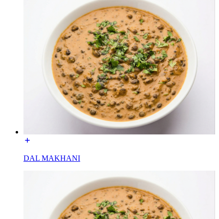
DAL MAKHANI