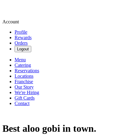
Account
Profile
Rewards
Orders
Logout
Menu
Catering
Reservations
Locations
Franchise
Our Story
We're Hiring
Gift Cards
Contact
Best aloo gobi in town.