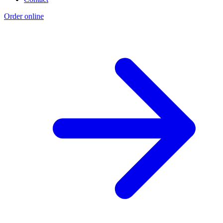
Order online