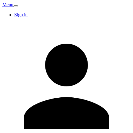
Menu
Sign in