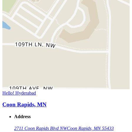
Hello! Hyderabad
Coon Rapids, MN
Address
2711 Coon Rapids Blvd NW
Coon Rapids, MN 55433