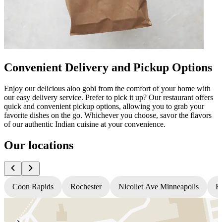
Convenient Delivery and Pickup Options
Enjoy our delicious aloo gobi from the comfort of your home with
our easy delivery service. Prefer to pick it up? Our restaurant offers
quick and convenient pickup options, allowing you to grab your
favorite dishes on the go. Whichever you choose, savor the flavors
of our authentic Indian cuisine at your convenience.
Our locations
Coon Rapids
Rochester
Nicollet Ave Minneapolis
Fr