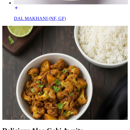
DAL MAKHANI (NF, GF)