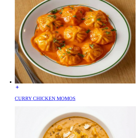
CURRY CHICKEN MOMOS