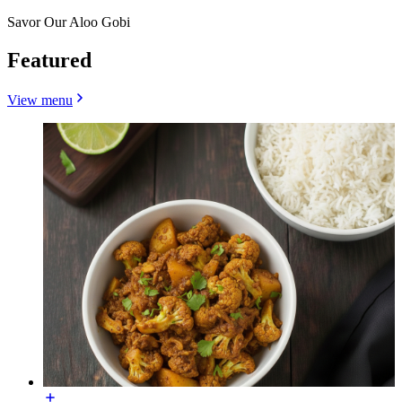
Savor Our Aloo Gobi
Featured
View menu