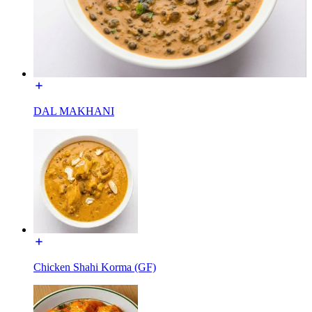
DAL MAKHANI
Chicken Shahi Korma (GF)