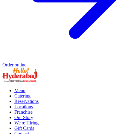
Order online
Menu
Catering
Reservations
Locations
Franchise
Our Story
We're Hiring
Gift Cards
Contact