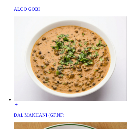
ALOO GOBI
DAL MAKHANI (GF,NF)