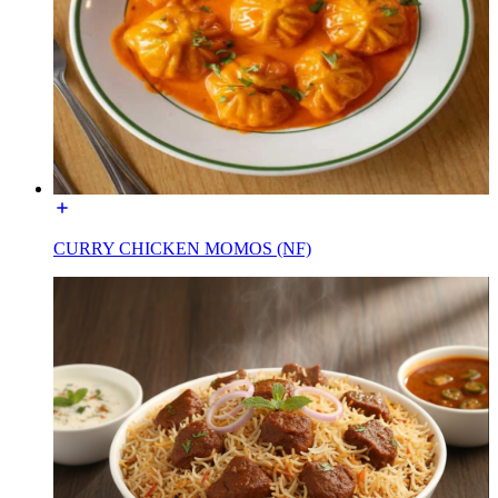
CURRY CHICKEN MOMOS (NF)