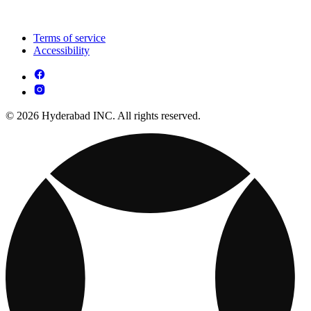
Terms of service
Accessibility
© 2026 Hyderabad INC. All rights reserved.