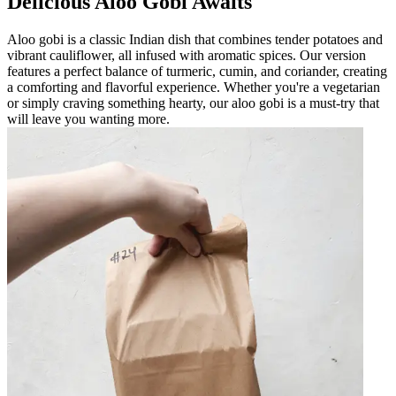
Delicious Aloo Gobi Awaits
Aloo gobi is a classic Indian dish that combines tender potatoes and
vibrant cauliflower, all infused with aromatic spices. Our version
features a perfect balance of turmeric, cumin, and coriander, creating
a comforting and flavorful experience. Whether you're a vegetarian
or simply craving something hearty, our aloo gobi is a must-try that
will leave you wanting more.