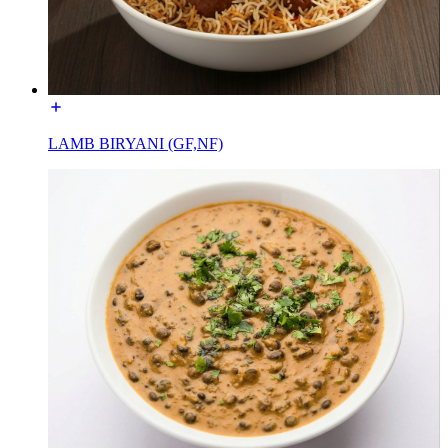
LAMB BIRYANI (GF,NF)