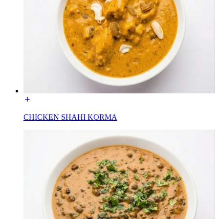
CHICKEN SHAHI KORMA