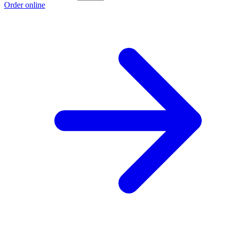
Order online