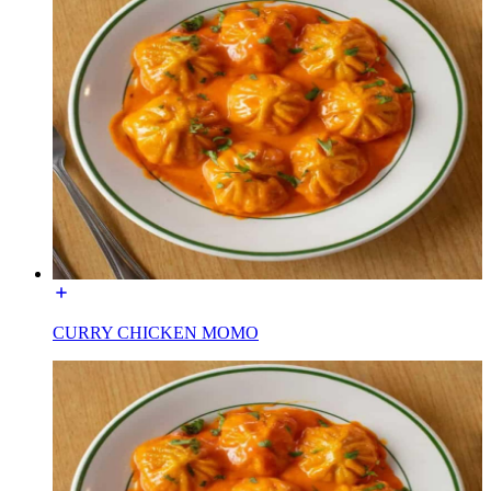
CURRY CHICKEN MOMO