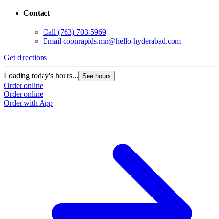
Contact
Call
(763) 703-5969
Email
coonrapids.mn@hello-hyderabad.com
Get directions
Loading today's hours...
See hours
Order online
Order online
Order with App