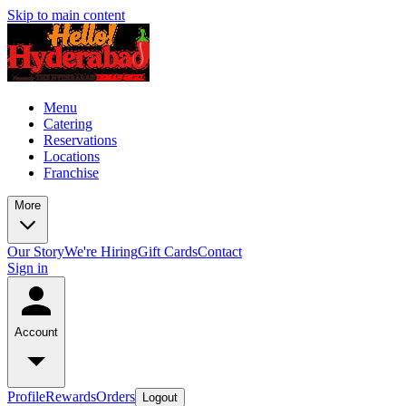
Skip to main content
Menu
Catering
Reservations
Locations
Franchise
More
Our Story
We're Hiring
Gift Cards
Contact
Sign in
Account
Profile
Rewards
Orders
Logout