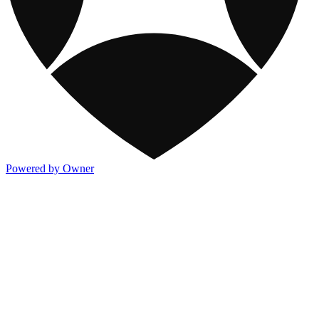
Powered by Owner