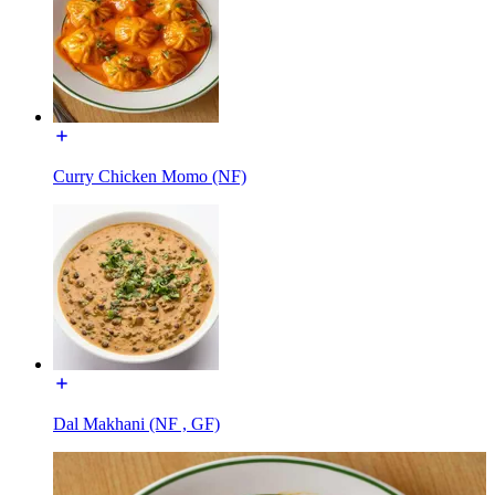
Curry Chicken Momo (NF)
Dal Makhani (NF , GF)