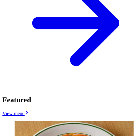
Featured
View menu