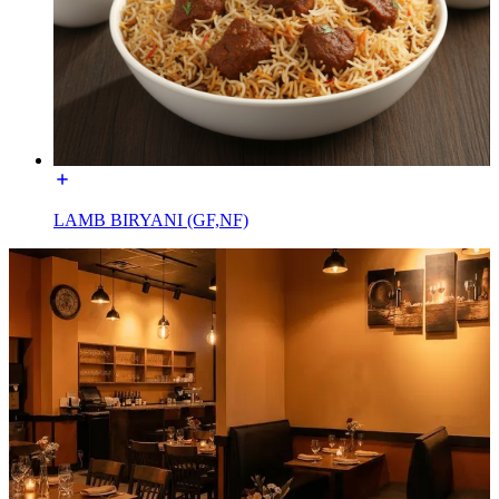
LAMB BIRYANI (GF,NF)