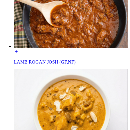
LAMB ROGAN JOSH (GF,NF)