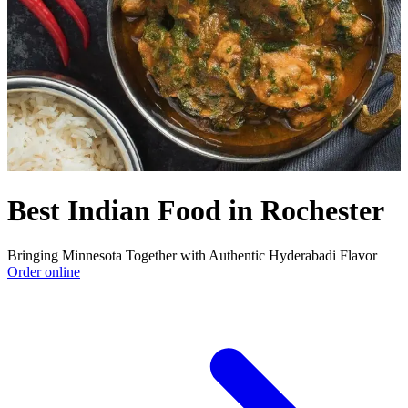
Best Indian Food in Rochester
Bringing Minnesota Together with Authentic Hyderabadi Flavor
Order online