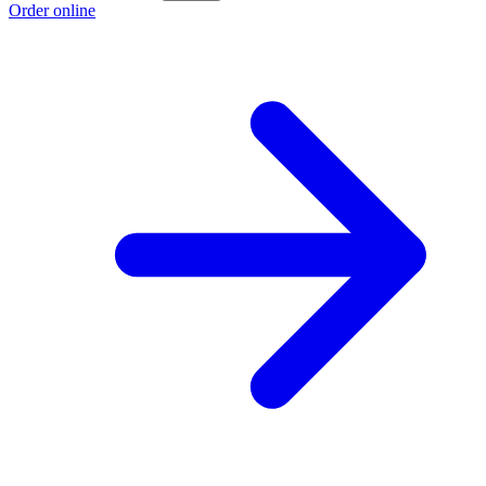
Order online