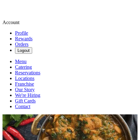
Account
Profile
Rewards
Orders
Logout
Menu
Catering
Reservations
Locations
Franchise
Our Story
We're Hiring
Gift Cards
Contact