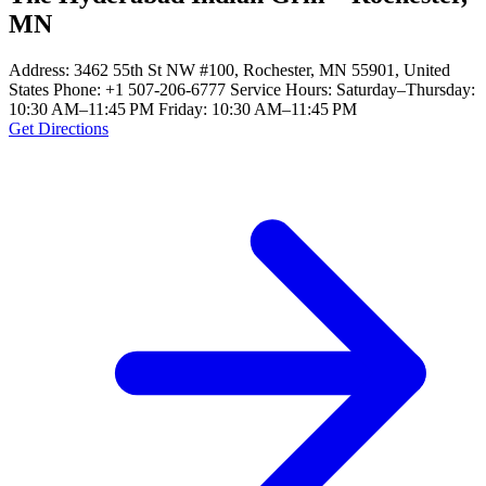
MN
Address: 3462 55th St NW #100, Rochester, MN 55901, United
States Phone: +1 507-206-6777 Service Hours: Saturday–Thursday:
10:30 AM–11:45 PM Friday: 10:30 AM–11:45 PM
Get Directions