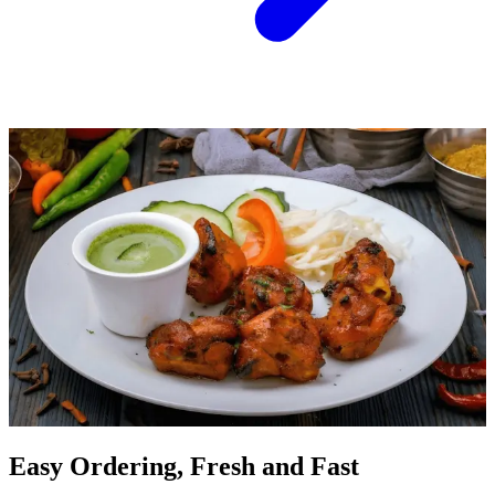
Easy Ordering, Fresh and Fast