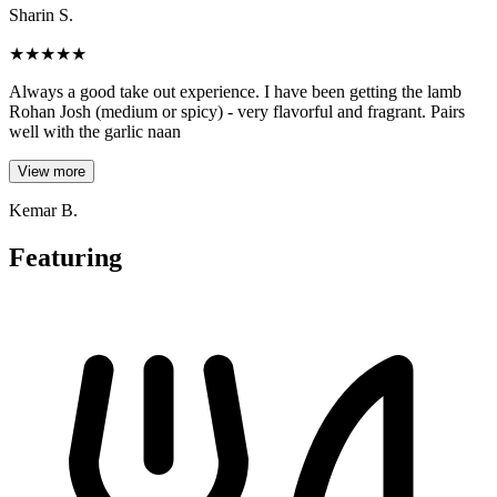
Sharin S.
★
★
★
★
★
Always a good take out experience. I have been getting the lamb
Rohan Josh (medium or spicy) - very flavorful and fragrant. Pairs
well with the garlic naan
View more
Kemar B.
Featuring