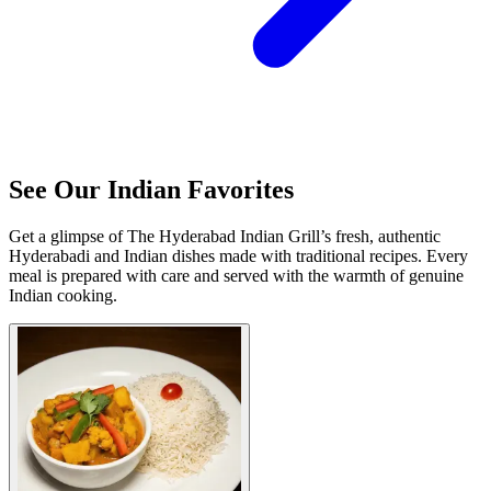
See Our Indian Favorites
Get a glimpse of The Hyderabad Indian Grill’s fresh, authentic
Hyderabadi and Indian dishes made with traditional recipes. Every
meal is prepared with care and served with the warmth of genuine
Indian cooking.