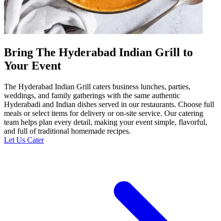
Bring The Hyderabad Indian Grill to
Your Event
The Hyderabad Indian Grill caters business lunches, parties,
weddings, and family gatherings with the same authentic
Hyderabadi and Indian dishes served in our restaurants. Choose full
meals or select items for delivery or on-site service. Our catering
team helps plan every detail, making your event simple, flavorful,
and full of traditional homemade recipes.
Let Us Cater