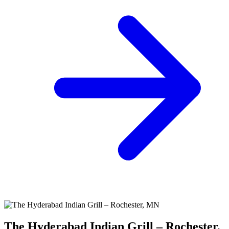
The Hyderabad Indian Grill – Rochester,