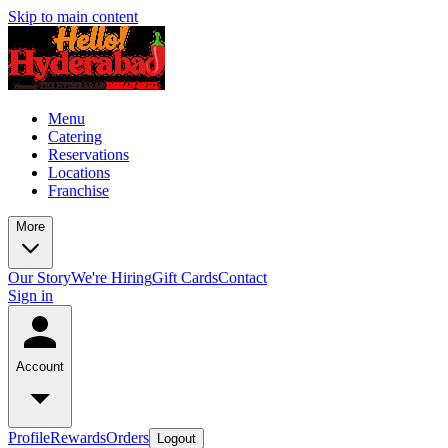
Skip to main content
Menu
Catering
Reservations
Locations
Franchise
More
Our Story
We're Hiring
Gift Cards
Contact
Sign in
Account
Profile
Rewards
Orders
Logout