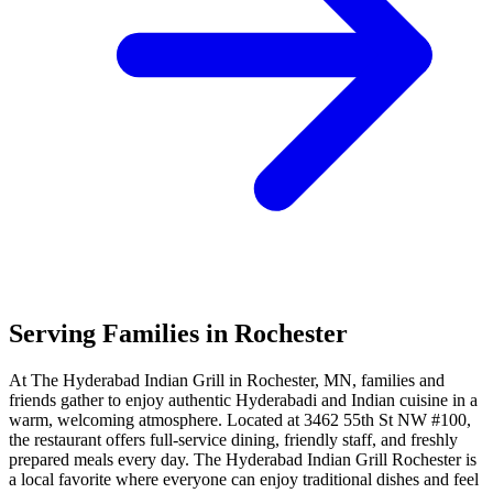
Serving Families in Rochester
At The Hyderabad Indian Grill in Rochester, MN, families and
friends gather to enjoy authentic Hyderabadi and Indian cuisine in a
warm, welcoming atmosphere. Located at 3462 55th St NW #100,
the restaurant offers full-service dining, friendly staff, and freshly
prepared meals every day. The Hyderabad Indian Grill Rochester is
a local favorite where everyone can enjoy traditional dishes and feel