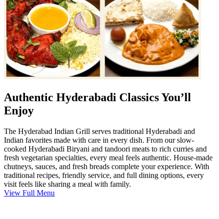
Authentic Hyderabadi Classics You’ll
Enjoy
The Hyderabad Indian Grill serves traditional Hyderabadi and
Indian favorites made with care in every dish. From our slow-
cooked Hyderabadi Biryani and tandoori meats to rich curries and
fresh vegetarian specialties, every meal feels authentic. House-made
chutneys, sauces, and fresh breads complete your experience. With
traditional recipes, friendly service, and full dining options, every
visit feels like sharing a meal with family.
View Full Menu