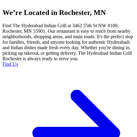
We’re Located in Rochester, MN
Find The Hyderabad Indian Grill at 3462 55th St NW #100,
Rochester, MN 55901. Our restaurant is easy to reach from nearby
neighborhoods, shopping areas, and main roads. It’s the perfect stop
for families, friends, and anyone looking for authentic Hyderabadi
and Indian dishes made fresh every day. Whether you’re dining in,
picking up takeout, or getting delivery, The Hyderabad Indian Grill
Rochester is always ready to serve you.
Find Us