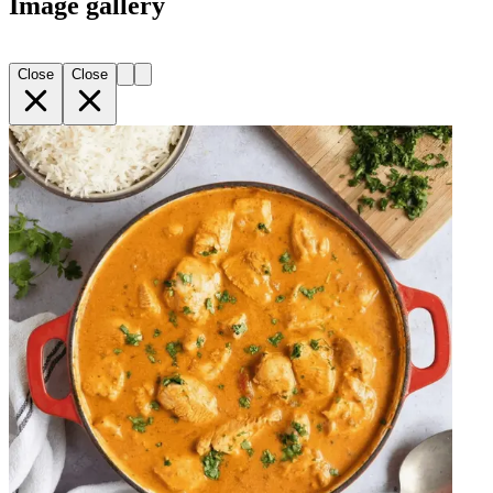
Image gallery
Close
Close