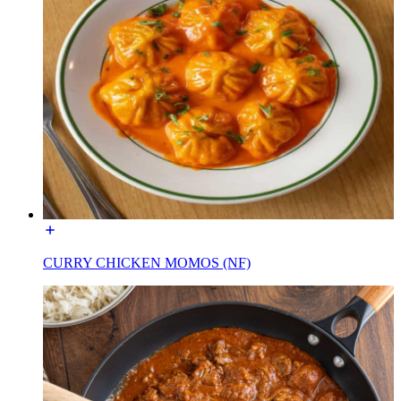
CURRY CHICKEN MOMOS (NF)