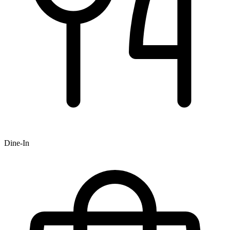
Dine-In