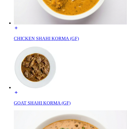
CHICKEN SHAHI KORMA (GF)
GOAT SHAHI KORMA (GF)