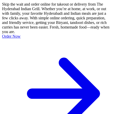
Skip the wait and order online for takeout or delivery from The
Hyderabad Indian Grill. Whether you’re at home, at work, or out
with family, your favorite Hyderabadi and Indian meals are just a
few clicks away. With simple online ordering, quick preparation,
and friendly service, getting your Biryani, tandoori dishes, or rich
curries has never been easier. Fresh, homemade food—ready when
you are.
Order Now