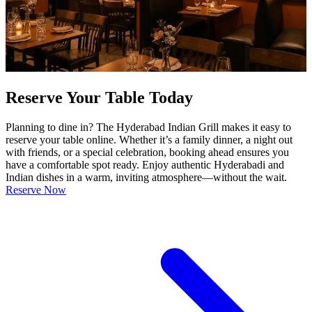
Reserve Your Table Today
Planning to dine in? The Hyderabad Indian Grill makes it easy to
reserve your table online. Whether it’s a family dinner, a night out
with friends, or a special celebration, booking ahead ensures you
have a comfortable spot ready. Enjoy authentic Hyderabadi and
Indian dishes in a warm, inviting atmosphere—without the wait.
Reserve Now