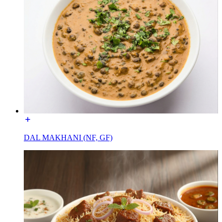
DAL MAKHANI (NF, GF)