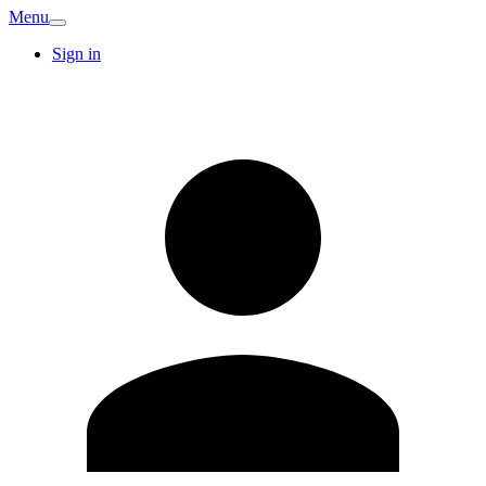
Menu
Sign in