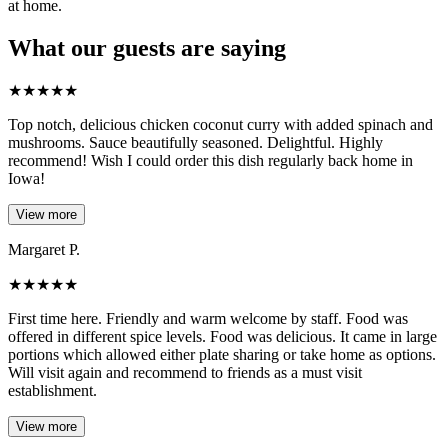
at home.
What our guests are saying
★
★
★
★
★
Top notch, delicious chicken coconut curry with added spinach and
mushrooms. Sauce beautifully seasoned. Delightful. Highly
recommend! Wish I could order this dish regularly back home in
Iowa!
View more
Margaret P.
★
★
★
★
★
First time here. Friendly and warm welcome by staff. Food was
offered in different spice levels. Food was delicious. It came in large
portions which allowed either plate sharing or take home as options.
Will visit again and recommend to friends as a must visit
establishment.
View more