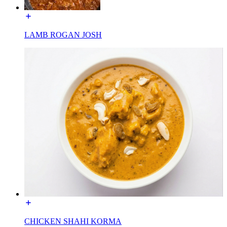
LAMB ROGAN JOSH
CHICKEN SHAHI KORMA