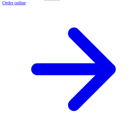
Order online