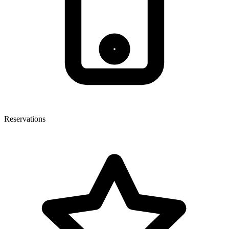
Reservations