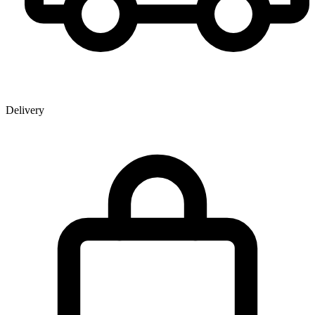
Delivery