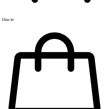
Dine-In