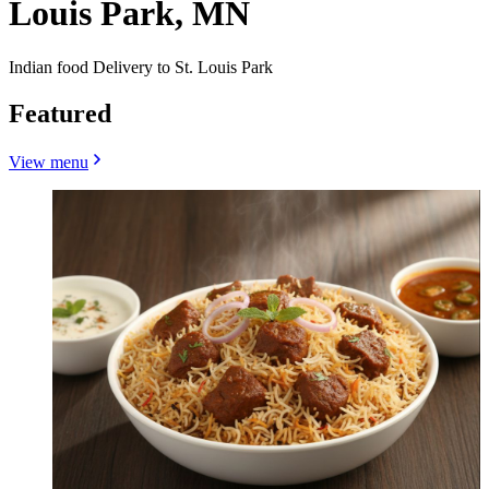
Louis Park, MN
Indian food Delivery to St. Louis Park
Featured
View menu