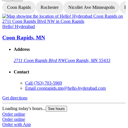
Coon Rapids
Rochester
Nicollet Ave Minneapolis
Fr
Hello! Hyderabad
H
Coon Rapids, MN
Address
2711 Coon Rapids Blvd NW
Coon Rapids, MN 55433
Contact
Call
(763) 703-5969
Email
coonrapids.mn@hello-hyderabad.com
Get directions
G
Loading today's hours...
L
See hours
Order online
O
Order online
O
Order with App