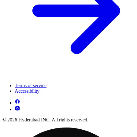
Terms of service
Accessibility
© 2026 Hyderabad INC. All rights reserved.