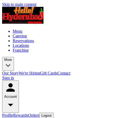
Skip to main content
Menu
Catering
Reservations
Locations
Franchise
More
Our Story
We're Hiring
Gift Cards
Contact
Sign in
Account
Profile
Rewards
Orders
Logout