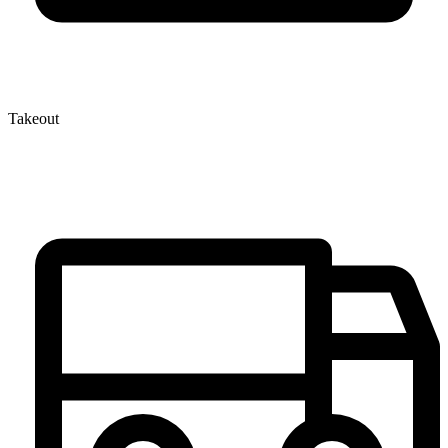
Takeout