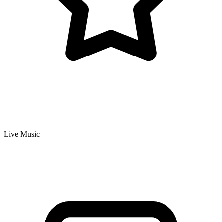
Live Music