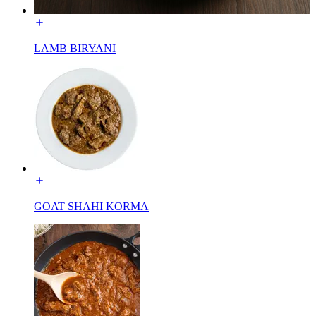
LAMB BIRYANI
GOAT SHAHI KORMA