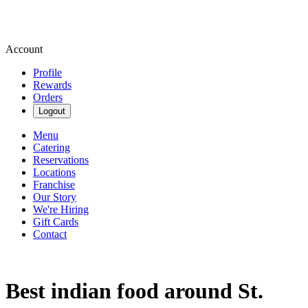
Account
Profile
Rewards
Orders
Logout
Menu
Catering
Reservations
Locations
Franchise
Our Story
We're Hiring
Gift Cards
Contact
Best indian food around St.