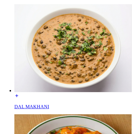
DAL MAKHANI