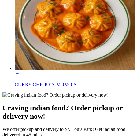
CURRY CHICKEN MOMO’S
Craving indian food? Order pickup or
delivery now!
We offer pickup and delivery to St. Louis Park! Get indian food
delivered in 45 mins.