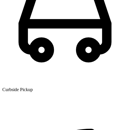
Curbside Pickup