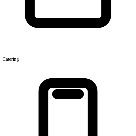
Catering