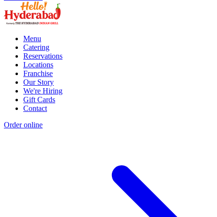
Menu
Catering
Reservations
Locations
Franchise
Our Story
We're Hiring
Gift Cards
Contact
Order online