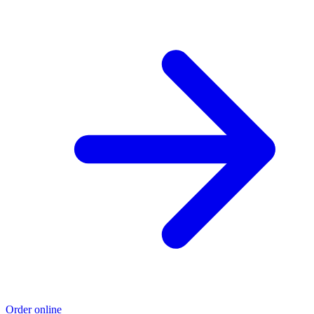
Order online