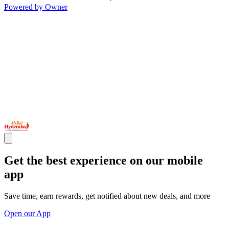
Powered by Owner
Get the best experience on our mobile
app
Save time, earn rewards, get notified about new deals, and more
Open our App