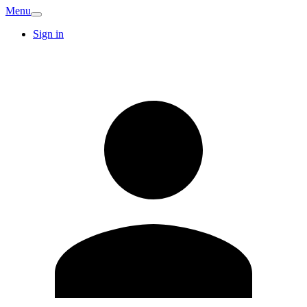
Menu
Sign in