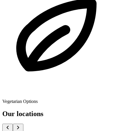
Vegetarian Options
Our locations