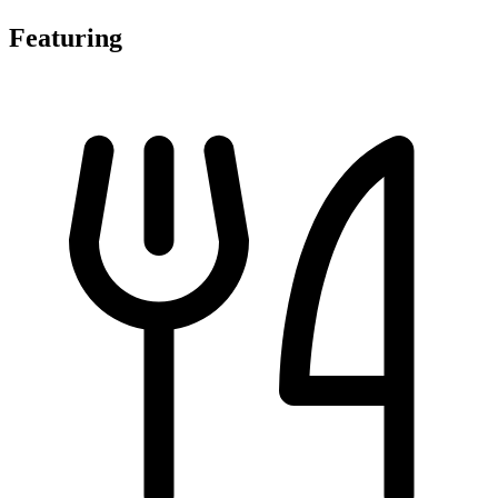
Featuring