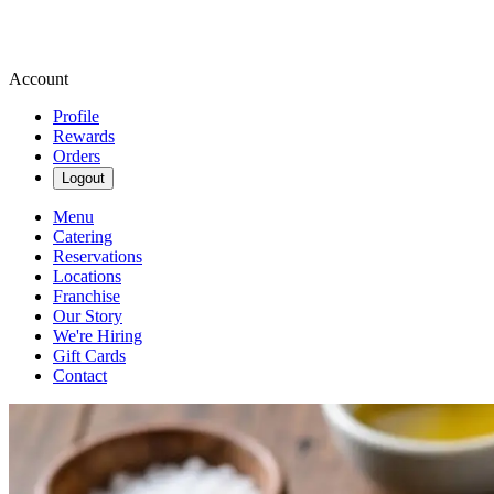
Account
Profile
Rewards
Orders
Logout
Menu
Catering
Reservations
Locations
Franchise
Our Story
We're Hiring
Gift Cards
Contact