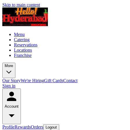
Skip to main content
Menu
Catering
Reservations
Locations
Franchise
More
Our Story
We're Hiring
Gift Cards
Contact
Sign in
Account
Profile
Rewards
Orders
Logout