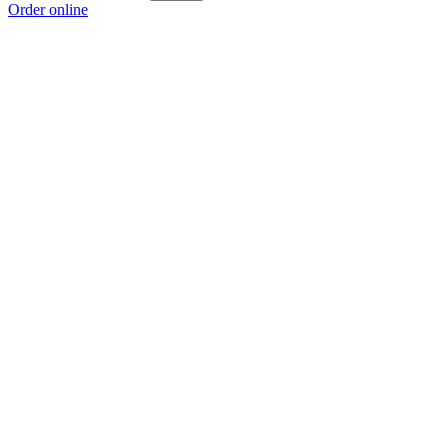
Order online