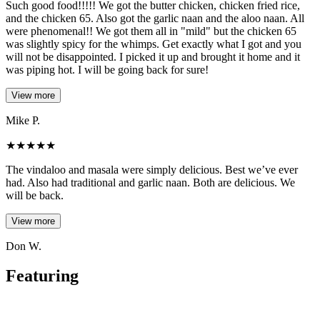
Such good food!!!!! We got the butter chicken, chicken fried rice,
and the chicken 65. Also got the garlic naan and the aloo naan. All
were phenomenal!! We got them all in "mild" but the chicken 65
was slightly spicy for the whimps. Get exactly what I got and you
will not be disappointed. I picked it up and brought it home and it
was piping hot. I will be going back for sure!
View more
Mike P.
★
★
★
★
★
The vindaloo and masala were simply delicious. Best we’ve ever
had. Also had traditional and garlic naan. Both are delicious. We
will be back.
View more
Don W.
Featuring