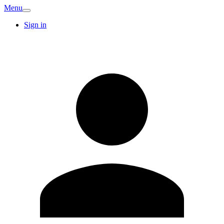
Menu
Sign in