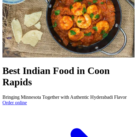
Best Indian Food in Coon
Rapids
Bringing Minnesota Together with Authentic Hyderabadi Flavor
Order online