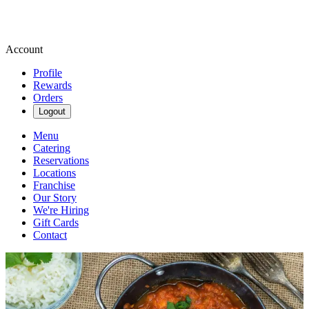
Account
Profile
Rewards
Orders
Logout
Menu
Catering
Reservations
Locations
Franchise
Our Story
We're Hiring
Gift Cards
Contact