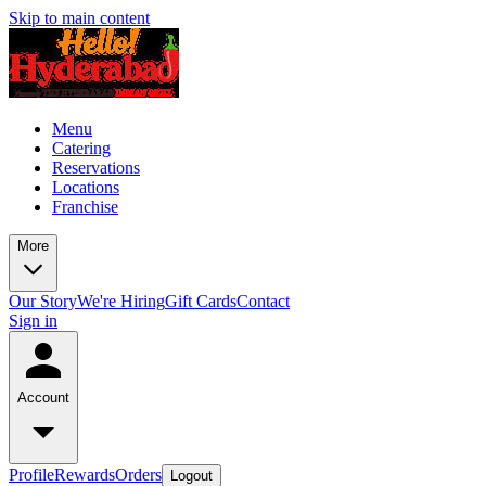
Skip to main content
Menu
Catering
Reservations
Locations
Franchise
More
Our Story
We're Hiring
Gift Cards
Contact
Sign in
Account
Profile
Rewards
Orders
Logout