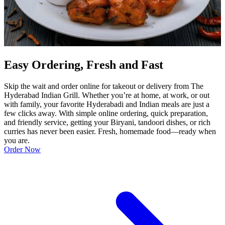
Easy Ordering, Fresh and Fast
Skip the wait and order online for takeout or delivery from The
Hyderabad Indian Grill. Whether you’re at home, at work, or out
with family, your favorite Hyderabadi and Indian meals are just a
few clicks away. With simple online ordering, quick preparation,
and friendly service, getting your Biryani, tandoori dishes, or rich
curries has never been easier. Fresh, homemade food—ready when
you are.
Order Now