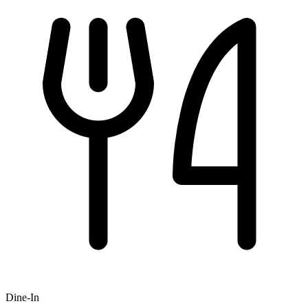
Dine-In