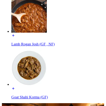
Lamb Rogan Josh (GF , NF)
Goat Shahi Korma (GF)