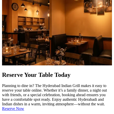
Reserve Your Table Today
Planning to dine in? The Hyderabad Indian Grill makes it easy to
reserve your table online. Whether it’s a family dinner, a night out
with friends, or a special celebration, booking ahead ensures you
have a comfortable spot ready. Enjoy authentic Hyderabadi and
Indian dishes in a warm, inviting atmosphere—without the wait.
Reserve Now