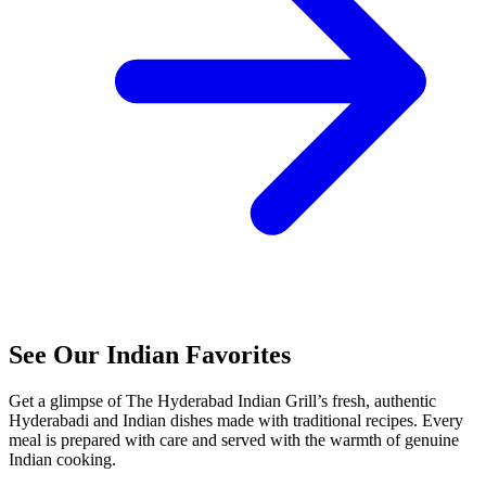
See Our Indian Favorites
Get a glimpse of The Hyderabad Indian Grill’s fresh, authentic
Hyderabadi and Indian dishes made with traditional recipes. Every
meal is prepared with care and served with the warmth of genuine
Indian cooking.