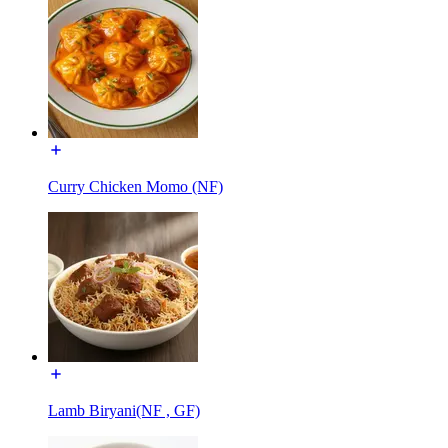
Curry Chicken Momo (NF)
Lamb Biryani(NF , GF)