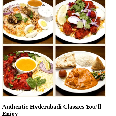
Authentic Hyderabadi Classics You’ll
Enjoy