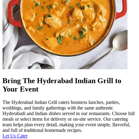
Bring The Hyderabad Indian Grill to
Your Event
The Hyderabad Indian Grill caters business lunches, parties,
weddings, and family gatherings with the same authentic
Hyderabadi and Indian dishes served in our restaurants. Choose full
meals or select items for delivery or on-site service. Our catering
team helps plan every detail, making your event simple, flavorful,
and full of traditional homemade recipes.
Let Us Cater