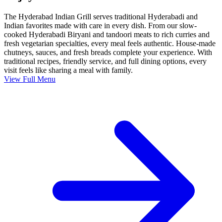
The Hyderabad Indian Grill serves traditional Hyderabadi and
Indian favorites made with care in every dish. From our slow-
cooked Hyderabadi Biryani and tandoori meats to rich curries and
fresh vegetarian specialties, every meal feels authentic. House-made
chutneys, sauces, and fresh breads complete your experience. With
traditional recipes, friendly service, and full dining options, every
visit feels like sharing a meal with family.
View Full Menu