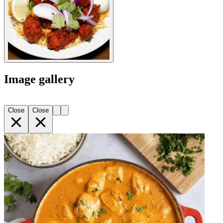
Image gallery
Close
Close