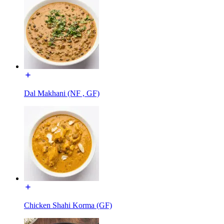
Dal Makhani (NF , GF)
Chicken Shahi Korma (GF)