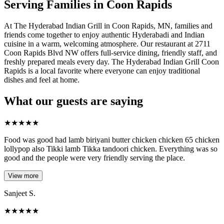
Serving Families in Coon Rapids
At The Hyderabad Indian Grill in Coon Rapids, MN, families and
friends come together to enjoy authentic Hyderabadi and Indian
cuisine in a warm, welcoming atmosphere. Our restaurant at 2711
Coon Rapids Blvd NW offers full-service dining, friendly staff, and
freshly prepared meals every day. The Hyderabad Indian Grill Coon
Rapids is a local favorite where everyone can enjoy traditional
dishes and feel at home.
What our guests are saying
★
★
★
★
★
Food was good had lamb biriyani butter chicken chicken 65 chicken
lollypop also Tikki lamb Tikka tandoori chicken. Everything was so
good and the people were very friendly serving the place.
View more
Sanjeet S.
★
★
★
★
★