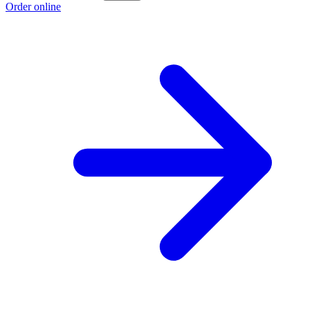
Order online