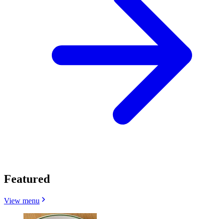
Featured
View menu