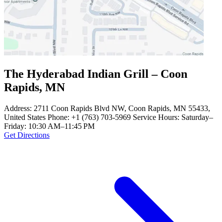
The Hyderabad Indian Grill – Coon
Rapids, MN
Address: 2711 Coon Rapids Blvd NW, Coon Rapids, MN 55433,
United States Phone: +1 (763) 703-5969 Service Hours: Saturday–
Friday: 10:30 AM–11:45 PM
Get Directions