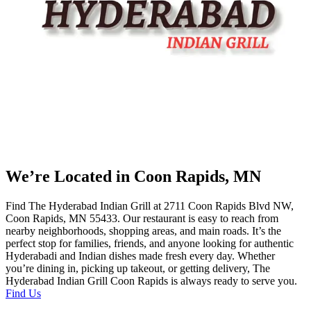
We’re Located in Coon Rapids, MN
Find The Hyderabad Indian Grill at 2711 Coon Rapids Blvd NW,
Coon Rapids, MN 55433. Our restaurant is easy to reach from
nearby neighborhoods, shopping areas, and main roads. It’s the
perfect stop for families, friends, and anyone looking for authentic
Hyderabadi and Indian dishes made fresh every day. Whether
you’re dining in, picking up takeout, or getting delivery, The
Hyderabad Indian Grill Coon Rapids is always ready to serve you.
Find Us